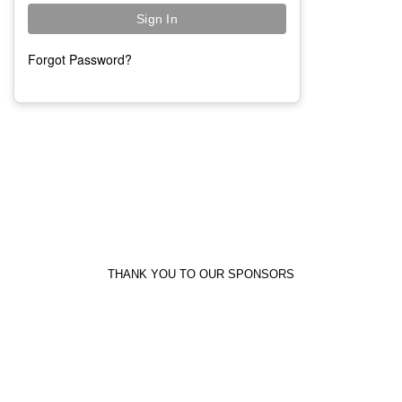
Forgot Password?
THANK YOU TO OUR SPONSORS