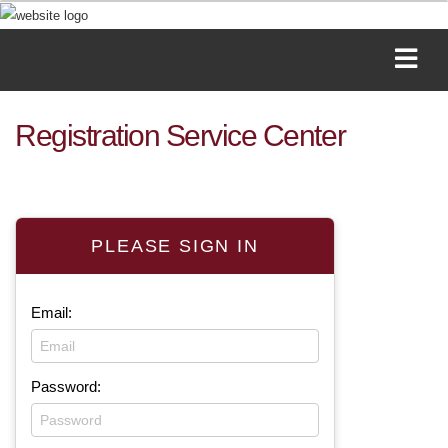
Registration Service Center
PLEASE SIGN IN
Email:
Password: