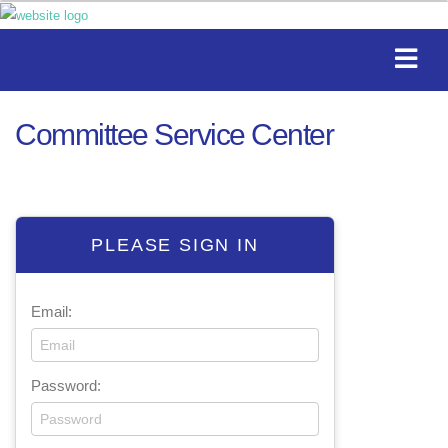
Committee Service Center
PLEASE SIGN IN
Email:
Password: