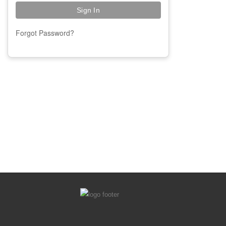
Forgot Password?