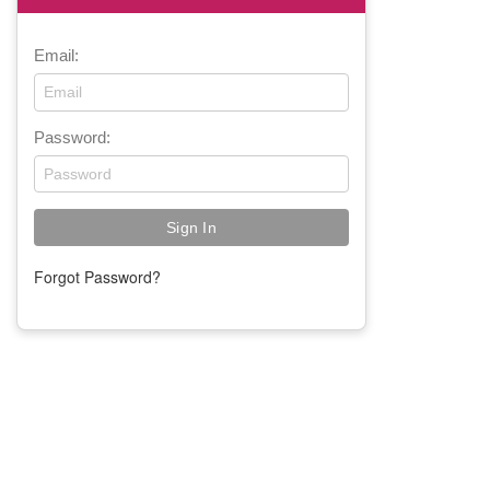
Email:
Password:
Forgot Password?