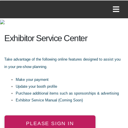
Exhibitor Service Center
Take advantage of the following online features designed to assist you
in your pre-show planning.
Make your payment
Update your booth profile
Purchase additional items such as sponsorships & advertising
Exhibitor Service Manual (Coming Soon)
PLEASE SIGN IN