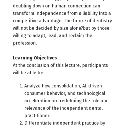
doubling down on human connection can
transform independence from a liability into a
competitive advantage. The future of dentistry
will not be decided by size alone?but by those
willing to adapt, lead, and reclaim the
profession.
Learning Objectives
At the conclusion of this lecture, participants
will be able to:
Analyze how consolidation, AI-driven
consumer behavior, and technological
acceleration are redefining the role and
relevance of the independent dental
practitioner.
Differentiate independent practice by