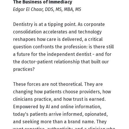
The Business of Immediacy
Edgar El Chaar, DDS, MS, MBA, MS
Dentistry is at a tipping point. As corporate
consolidation accelerates and technology
reshapoes how care is delivered, a critical
question confronts the profession: is there still
a future for the independent dentist - and for
the doctor-patient relationship that built our
practices?
These forces are not theoretical. They are
changing how patients choose providers, how
clinicians practice, and how trust is earned.
Empowered by AI and online information,
today's patients arrive informed, opionated,
and seeking more than a brand name. They