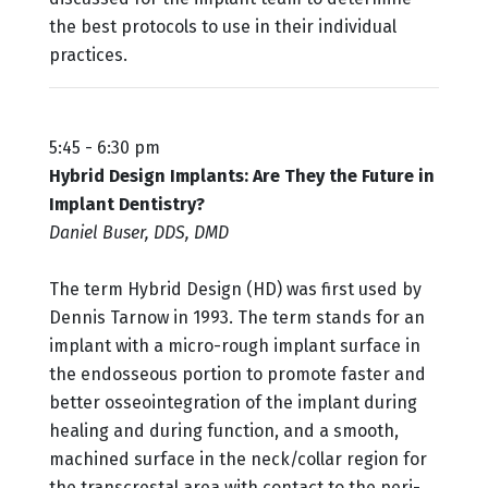
the best protocols to use in their individual
practices.
5:45 - 6:30 pm
Hybrid Design Implants: Are They the Future in
Implant Dentistry?
Daniel Buser, DDS, DMD
The term Hybrid Design (HD) was first used by
Dennis Tarnow in 1993. The term stands for an
implant with a micro-rough implant surface in
the endosseous portion to promote faster and
better osseointegration of the implant during
healing and during function, and a smooth,
machined surface in the neck/collar region for
the transcrestal area with contact to the peri-