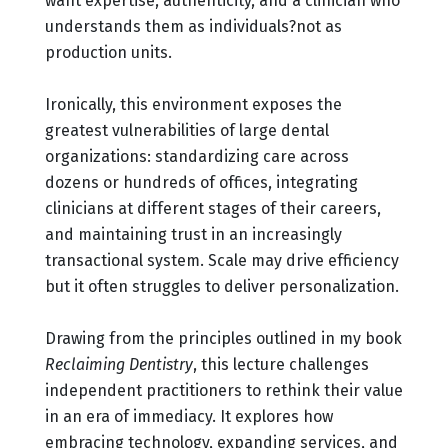
want expertise, authenticity, and a clinician who
understands them as individuals?not as
production units.
Ironically, this environment exposes the
greatest vulnerabilities of large dental
organizations: standardizing care across
dozens or hundreds of offices, integrating
clinicians at different stages of their careers,
and maintaining trust in an increasingly
transactional system. Scale may drive efficiency
but it often struggles to deliver personalization.
Drawing from the principles outlined in my book
Reclaiming Dentistry
, this lecture challenges
independent practitioners to rethink their value
in an era of immediacy. It explores how
embracing technology, expanding services, and