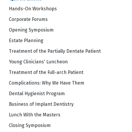
Hands-On Workshops
Corporate Forums
Opening Symposium
Estate Planning
Treatment of the Partially Dentate Patient
Young Clinicians' Luncheon
Treatment of the Full-arch Patient
Complications: Why We Have Them
Dental Hygienist Program
Business of Implant Dentistry
Lunch With the Masters
Closing Symposium