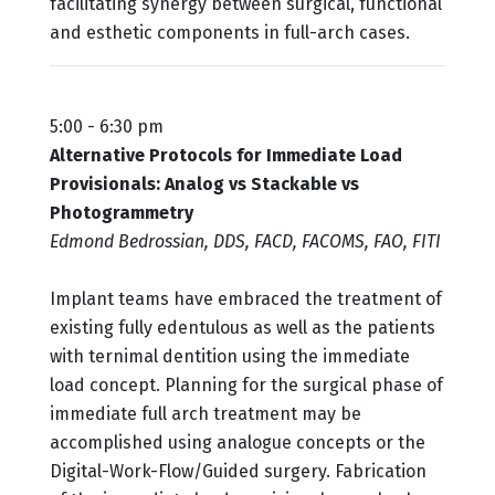
facilitating synergy between surgical, functional
and esthetic components in full-arch cases.
5:00 - 6:30 pm
Alternative Protocols for Immediate Load
Provisionals: Analog vs Stackable vs
Photogrammetry
Edmond Bedrossian, DDS, FACD, FACOMS, FAO, FITI
Implant teams have embraced the treatment of
existing fully edentulous as well as the patients
with ternimal dentition using the immediate
load concept. Planning for the surgical phase of
immediate full arch treatment may be
accomplished using analogue concepts or the
Digital-Work-Flow/Guided surgery. Fabrication