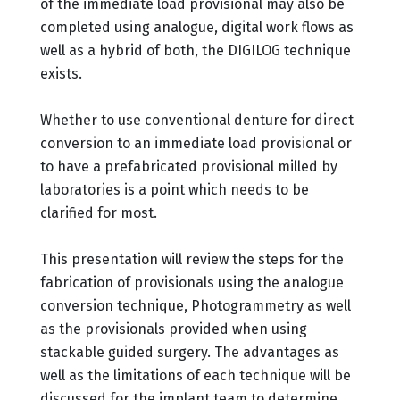
of the immediate load provisional may also be
completed using analogue, digital work flows as
well as a hybrid of both, the DIGILOG technique
exists.
Whether to use conventional denture for direct
conversion to an immediate load provisional or
to have a prefabricated provisional milled by
laboratories is a point which needs to be
clarified for most.
This presentation will review the steps for the
fabrication of provisionals using the analogue
conversion technique, Photogrammetry as well
as the provisionals provided when using
stackable guided surgery. The advantages as
well as the limitations of each technique will be
discussed for the implant team to determine