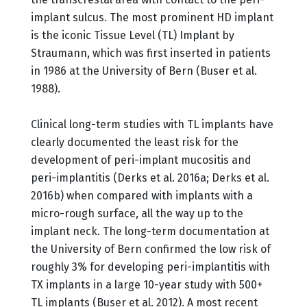
implant sulcus. The most prominent HD implant
is the iconic Tissue Level (TL) Implant by
Straumann, which was first inserted in patients
in 1986 at the University of Bern (Buser et al.
1988).
Clinical long-term studies with TL implants have
clearly documented the least risk for the
development of peri-implant mucositis and
peri-implantitis (Derks et al. 2016a; Derks et al.
2016b) when compared with implants with a
micro-rough surface, all the way up to the
implant neck. The long-term documentation at
the University of Bern confirmed the low risk of
roughly 3% for developing peri-implantitis with
TX implants in a large 10-year study with 500+
TL implants (Buser et al. 2012). A most recent