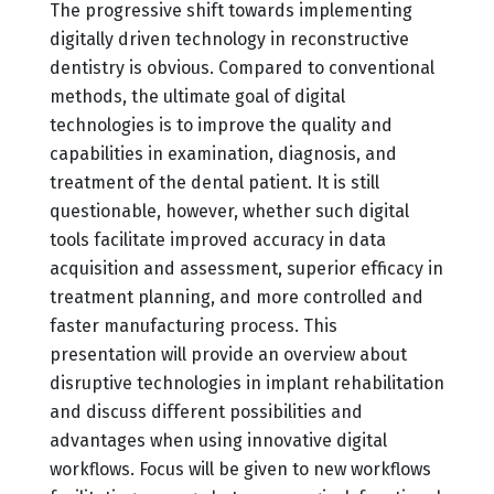
The progressive shift towards implementing
digitally driven technology in reconstructive
dentistry is obvious. Compared to conventional
methods, the ultimate goal of digital
technologies is to improve the quality and
capabilities in examination, diagnosis, and
treatment of the dental patient. It is still
questionable, however, whether such digital
tools facilitate improved accuracy in data
acquisition and assessment, superior efficacy in
treatment planning, and more controlled and
faster manufacturing process. This
presentation will provide an overview about
disruptive technologies in implant rehabilitation
and discuss different possibilities and
advantages when using innovative digital
workflows. Focus will be given to new workflows