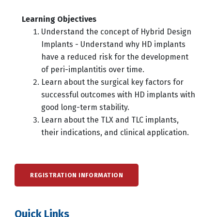
Learning Objectives
Understand the concept of Hybrid Design
Implants - Understand why HD implants
have a reduced risk for the development
of peri-implantitis over time.
Learn about the surgical key factors for
successful outcomes with HD implants with
good long-term stability.
Learn about the TLX and TLC implants,
their indications, and clinical application.
REGISTRATION INFORMATION
Quick Links