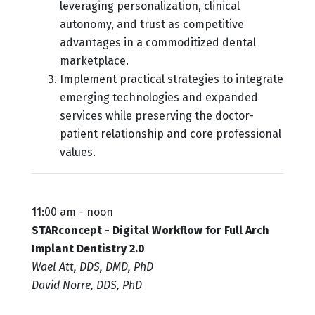
leveraging personalization, clinical
autonomy, and trust as competitive
advantages in a commoditized dental
marketplace.
Implement practical strategies to integrate
emerging technologies and expanded
services while preserving the doctor-
patient relationship and core professional
values.
11:00 am - noon
STARconcept - Digital Workflow for Full Arch
Implant Dentistry 2.0
Wael Att, DDS, DMD, PhD
David Norre, DDS, PhD