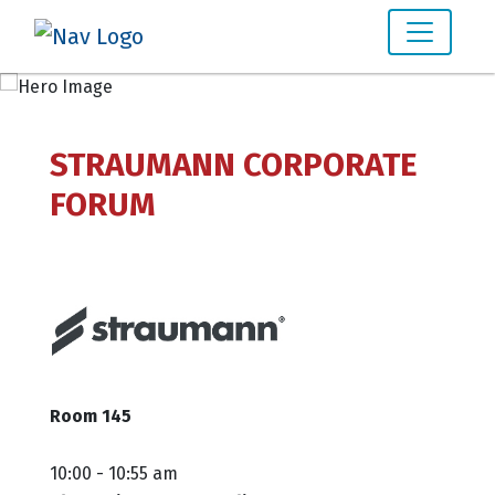
STRAUMANN CORPORATE
FORUM
Room 145
10:00 - 10:55 am