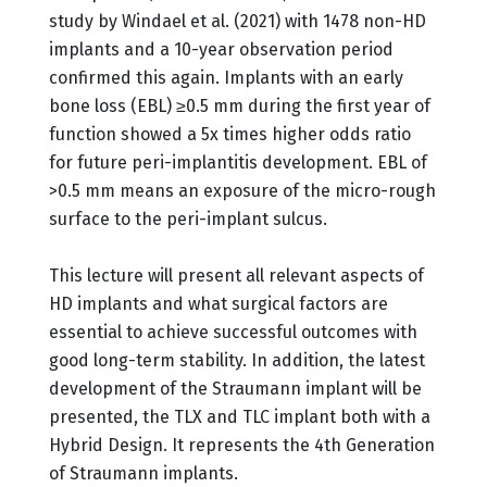
study by Windael et al. (2021) with 1478 non-HD
implants and a 10-year observation period
confirmed this again. Implants with an early
bone loss (EBL) ≥0.5 mm during the first year of
function showed a 5x times higher odds ratio
for future peri-implantitis development. EBL of
>0.5 mm means an exposure of the micro-rough
surface to the peri-implant sulcus.
This lecture will present all relevant aspects of
HD implants and what surgical factors are
essential to achieve successful outcomes with
good long-term stability. In addition, the latest
development of the Straumann implant will be
presented, the TLX and TLC implant both with a
Hybrid Design. It represents the 4th Generation
of Straumann implants.