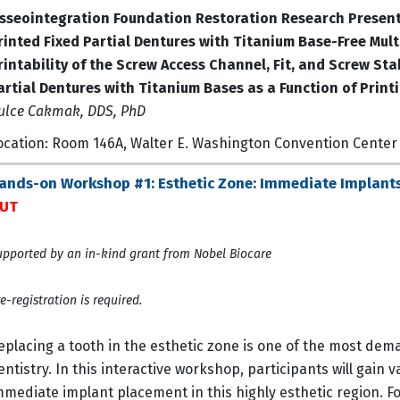
sseointegration Foundation Restoration Research Presen
rinted Fixed Partial Dentures with Titanium Base-Free Mul
rintability of the Screw Access Channel, Fit, and Screw Sta
artial Dentures with Titanium Bases as a Function of Print
ulce Cakmak, DDS, PhD
ocation: Room 146A, Walter E. Washington Convention Center
ands-on Workshop #1: Esthetic Zone: Immediate Implants 
UT
pported by an in-kind grant from Nobel Biocare
e-registration is required.
eplacing a tooth in the esthetic zone is one of the most 
entistry. In this interactive workshop, participants will gain
mmediate implant placement in this highly esthetic region. Fo