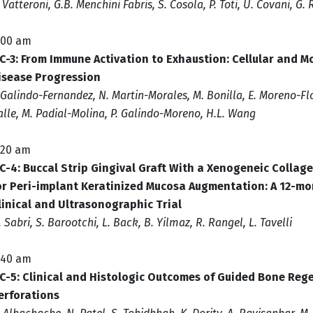
. Vatteroni, G.B. Menchini Fabris, S. Cosola, P. Toti, U. Covani, G
:00 am
C-3: From Immune Activation to Exhaustion: Cellular and M
isease Progression
 Galindo-Fernandez, N. Martin-Morales, M. Bonilla, E. Moreno-Flor
alle, M. Padial-Molina, P. Galindo-Moreno, H.L. Wang
:20 am
C-4: Buccal Strip Gingival Graft With a Xenogeneic Collage
or Peri-implant Keratinized Mucosa Augmentation: A 12-mo
linical and Ultrasonographic Trial
. Sabri, S. Barootchi, L. Back, B. Yilmaz, R. Rangel, L. Tavelli
:40 am
C-5: Clinical and Histologic Outcomes of Guided Bone Reg
erforations