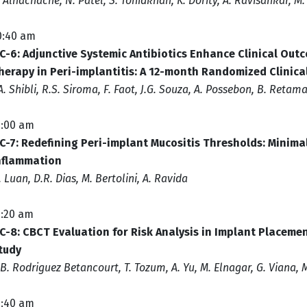
. Alhachache, N. Patel, S. Tohidkhah, K. Dority, A. Ravisankar, M
0:40 am
C-6: Adjunctive Systemic Antibiotics Enhance Clinical Outc
herapy in Peri-implantitis: A 12-month Randomized Clinical
.A. Shibli, R.S. Siroma, F. Faot, J.G. Souza, A. Possebon, B. Retama
1:00 am
C-7: Redefining Peri-implant Mucositis Thresholds: Minimal
nflammation
. Luan, D.R. Dias, M. Bertolini, A. Ravida
1:20 am
C-8: CBCT Evaluation for Risk Analysis in Implant Placemen
tudy
.B. Rodriguez Betancourt, T. Tozum, A. Yu, M. Elnagar, G. Viana,
1:40 am