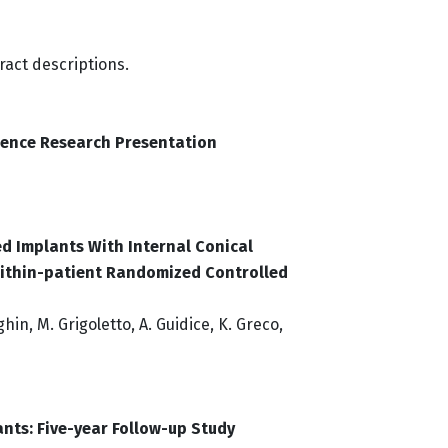
ract descriptions.
ience Research Presentation
d Implants With Internal Conical
Within-patient Randomized Controlled
nghin, M. Grigoletto, A. Guidice, K. Greco,
ants: Five-year Follow-up Study