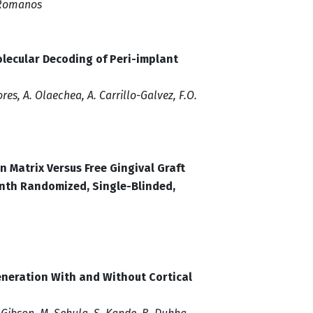
. Romanos
olecular Decoding of Peri-implant
es, A. Olaechea, A. Carrillo-Galvez, F.O.
n Matrix Versus Free Gingival Graft
nth Randomized, Single-Blinded,
eneration With and Without Cortical