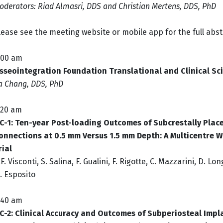
oderators: Riad Almasri, DDS and Christian Mertens, DDS, PhD
lease see the meeting website or mobile app for the full abst
:00 am
sseointegration Foundation Translational and Clinical Sc
ia Chang, DDS, PhD
:20 am
C-1:
Ten-year Post-loading Outcomes of Subcrestally Place
onnections at 0.5 mm Versus 1.5 mm Depth: A Multicentre 
rial
.F. Visconti, S. Salina, F. Gualini, F. Rigotte, C. Mazzarini, D. Lo
. Esposito
:40 am
C-2: Clinical Accuracy and Outcomes of Subperiosteal Impl