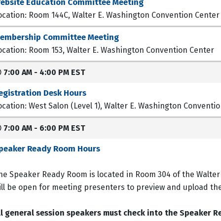
ebsite Education Committee Meeting
ocation: Room 144C, Walter E. Washington Convention Center
embership Committee Meeting
ocation: Room 153, Walter E. Washington Convention Center
7:00 AM - 4:00 PM EST
egistration Desk Hours
ocation: West Salon (Level 1), Walter E. Washington Conventi
7:00 AM - 6:00 PM EST
peaker Ready Room Hours
he Speaker Ready Room is located in Room 304 of the Walte
ill be open for meeting presenters to preview and upload th
ll general session speakers must check into the Speaker R