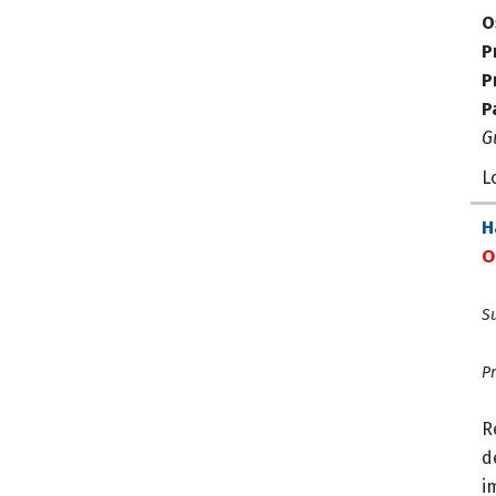
O
P
P
P
G
L
H
O
Su
Pr
R
d
i