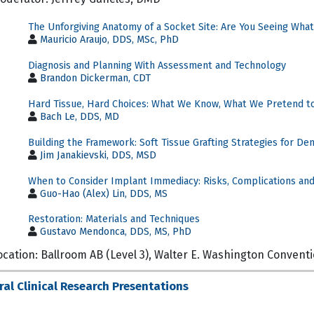
The Unforgiving Anatomy of a Socket Site: Are You Seeing What
Mauricio Araujo, DDS, MSc, PhD
Diagnosis and Planning With Assessment and Technology
Brandon Dickerman, CDT
Hard Tissue, Hard Choices: What We Know, What We Pretend t
Bach Le, DDS, MD
Building the Framework: Soft Tissue Grafting Strategies for De
Jim Janakievski, DDS, MSD
When to Consider Implant Immediacy: Risks, Complications and
Guo-Hao (Alex) Lin, DDS, MS
Restoration: Materials and Techniques
Gustavo Mendonca, DDS, MS, PhD
ocation: Ballroom AB (Level 3), Walter E. Washington Convent
ral Clinical Research Presentations