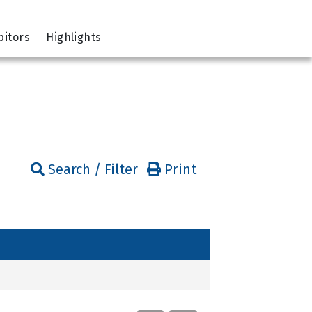
bitors
Highlights
Search / Filter
Print