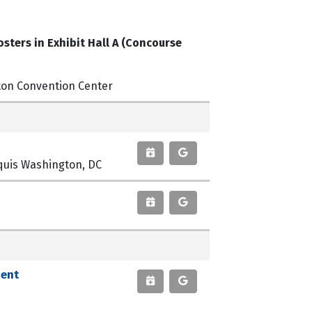
sters in Exhibit Hall A (Concourse
ton Convention Center
arquis Washington, DC
ient