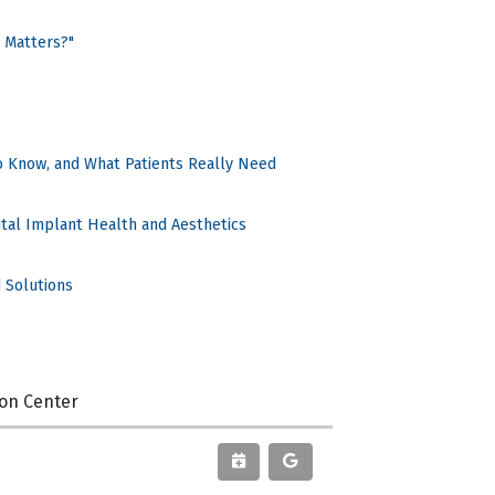
 Matters?"
o Know, and What Patients Really Need
ntal Implant Health and Aesthetics
 Solutions
ion Center