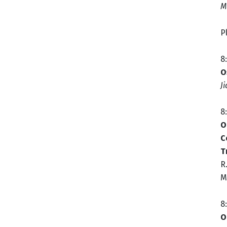
M
P
8
O
J
8
O
C
T
R
M
8
O