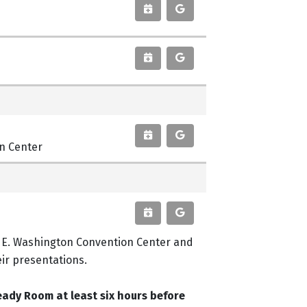
on Center
r E. Washington Convention Center and
eir presentations.
eady Room at least six hours before