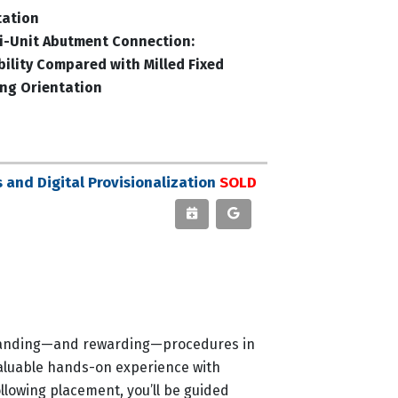
tation
ti-Unit Abutment Connection:
bility Compared with Milled Fixed
ing Orientation
and Digital Provisionalization
SOLD
demanding—and rewarding—procedures in
 valuable hands-on experience with
llowing placement, you’ll be guided