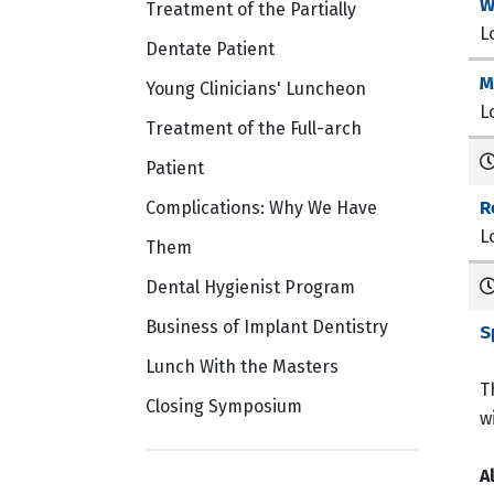
W
Treatment of the Partially
L
Dentate Patient
M
Young Clinicians' Luncheon
L
Treatment of the Full-arch
Patient
R
Complications: Why We Have
L
Them
Dental Hygienist Program
Business of Implant Dentistry
S
Lunch With the Masters
T
Closing Symposium
w
A