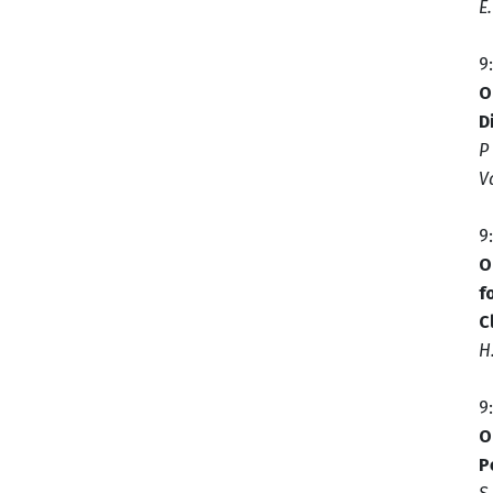
E
9
O
D
P
V
9
O
f
C
H
9
O
P