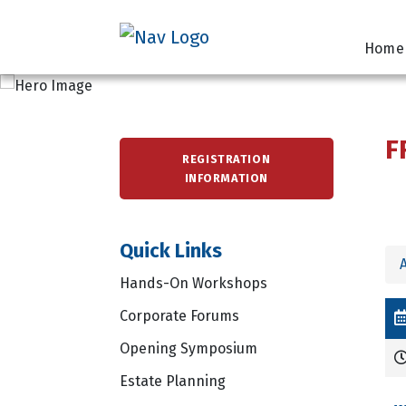
Home
F
REGISTRATION
INFORMATION
Quick Links
A
Hands-On Workshops
Corporate Forums
Opening Symposium
Estate Planning