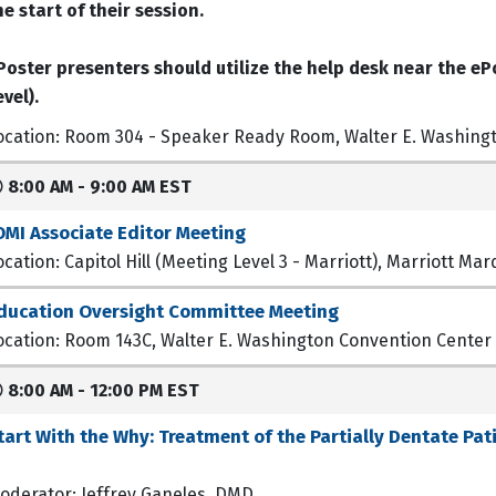
he start of their session.
Poster presenters should utilize the help desk near the ePo
evel).
ocation: Room 304 - Speaker Ready Room, Walter E. Washing
8:00 AM - 9:00 AM EST
OMI Associate Editor Meeting
ocation: Capitol Hill (Meeting Level 3 - Marriott), Marriott M
ducation Oversight Committee Meeting
ocation: Room 143C, Walter E. Washington Convention Center
8:00 AM - 12:00 PM EST
tart With the Why: Treatment of the Partially Dentate Pat
oderator: Jeffrey Ganeles, DMD