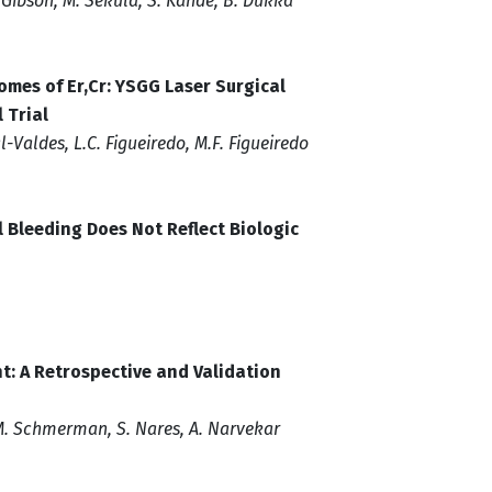
. Gibson, M. Sekula, S. Kande, B. Dukka
omes of Er,Cr: YSGG Laser Surgical
 Trial
l-Valdes, L.C. Figueiredo, M.F. Figueiredo
 Bleeding Does Not Reflect Biologic
t: A Retrospective and Validation
 M. Schmerman, S. Nares, A. Narvekar