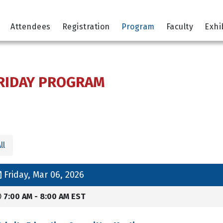
Attendees
Registration
Program
Faculty
Exhi
RIDAY PROGRAM
ll
Friday, Mar 06, 2026
7:00 AM - 8:00 AM EST