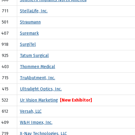
711
StellaLife, Inc.
501
Straumann
407
Suremark
918
SurgiTel
925
Tatum Surgical
403
Thommen Medical
715
TruAbutment, Inc.
415
Ultralight Optics, Inc.
522
Ur Vision Marketing
[New Exhibitor]
612
Versah, LLC
409
W&H Impex, Inc.
719
X-Nav Technologies, LLC