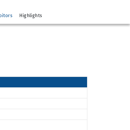
bitors
Highlights