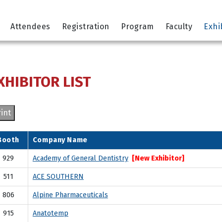
Attendees
Registration
Program
Faculty
Exhi
XHIBITOR LIST
int
Booth
Company Name
929
Academy of General Dentistry
[New Exhibitor]
511
ACE SOUTHERN
806
Alpine Pharmaceuticals
915
Anatotemp