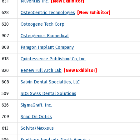
631
Nuventus Inc.
[New Exhibitor]
628
OsteoCentric Technologies
[New Exhibitor]
620
Osteogene Tech Corp
907
Osteogenics Biomedical
808
Paragon Implant Company
618
Quintessence Publishing Co, Inc.
820
Renew Full Arch Lab
[New Exhibitor]
608
Salvin Dental Specialties, LLC
509
SDS Swiss Dental Solutions
626
SigmaGraft, Inc.
709
Snap On Optics
613
Solvita/Maxxeus
506
Southern Implants North America