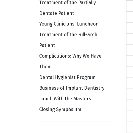
Treatment of the Partially
Dentate Patient
Young Clinicians' Luncheon
Treatment of the Full-arch
Patient
Complications: Why We Have
Them
Dental Hygienist Program
Business of Implant Dentistry
Lunch With the Masters
Closing Symposium