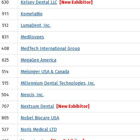
630
Kelsey Dental LLC
[New Exhibitor]
911
KometaBio
512
LumaDent, Inc.
831
Mediloupes
408
MedTech International Group
625
MegaGen America
514
Meisinger USA & Canada
515
Millennium Dental Technologies, Inc.
504
Neocis, Inc.
707
Nextsum Dental
[New Exhibitor]
805
Nobel Biocare USA
527
Noris Medical LTD