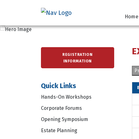
Home
E
REGISTRATION
INFORMATION
Pr
Quick Links
Hands-On Workshops
Corporate Forums
Opening Symposium
Estate Planning