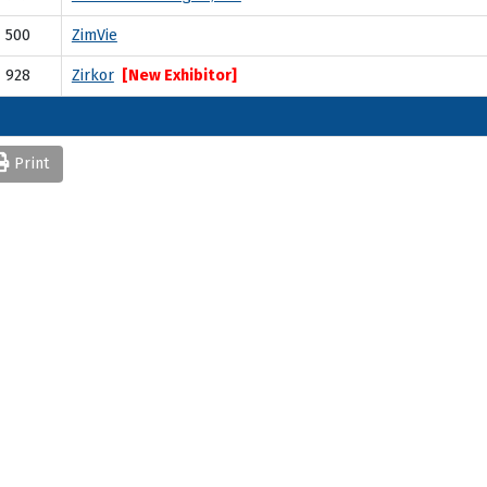
500
ZimVie
928
Zirkor
[New Exhibitor]
Print
Quick Links
AO Website
Become a Member
Professional Development
Osseointegration Foundation