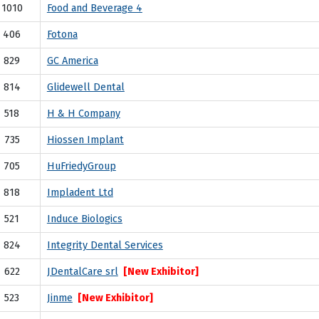
1010
Food and Beverage 4
406
Fotona
829
GC America
814
Glidewell Dental
518
H & H Company
735
Hiossen Implant
705
HuFriedyGroup
818
Impladent Ltd
521
Induce Biologics
824
Integrity Dental Services
622
JDentalCare srl
[New Exhibitor]
523
Jinme
[New Exhibitor]