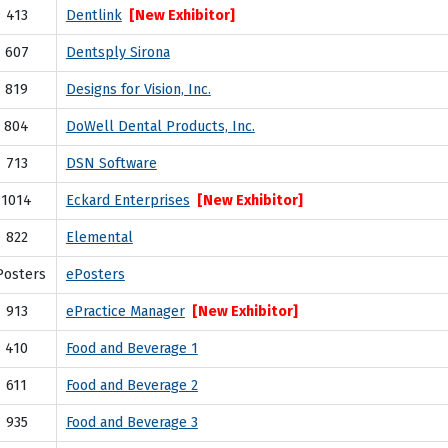
413
Dentlink
[New Exhibitor]
607
Dentsply Sirona
819
Designs for Vision, Inc.
804
DoWell Dental Products, Inc.
713
DSN Software
1014
Eckard Enterprises
[New Exhibitor]
822
Elemental
Posters
ePosters
913
ePractice Manager
[New Exhibitor]
410
Food and Beverage 1
611
Food and Beverage 2
935
Food and Beverage 3