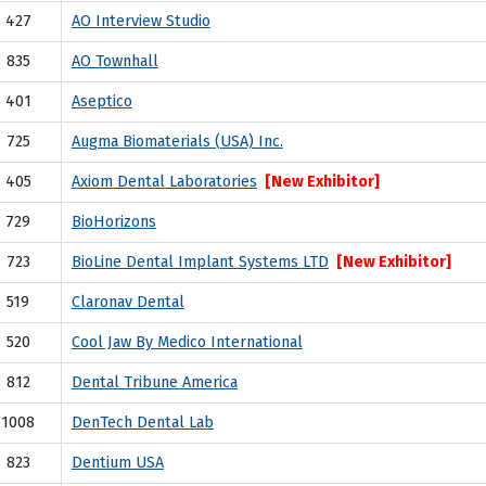
427
AO Interview Studio
835
AO Townhall
401
Aseptico
725
Augma Biomaterials (USA) Inc.
405
Axiom Dental Laboratories
[New Exhibitor]
729
BioHorizons
723
BioLine Dental Implant Systems LTD
[New Exhibitor]
519
Claronav Dental
520
Cool Jaw By Medico International
812
Dental Tribune America
1008
DenTech Dental Lab
823
Dentium USA