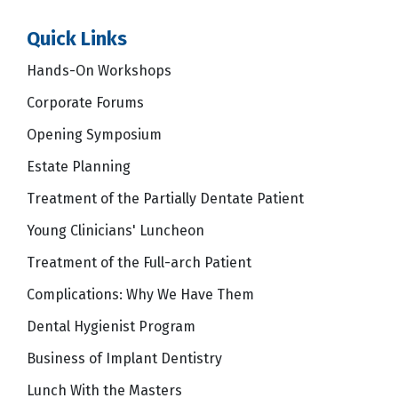
Quick Links
Hands-On Workshops
Corporate Forums
Opening Symposium
Estate Planning
Treatment of the Partially Dentate Patient
Young Clinicians' Luncheon
Treatment of the Full-arch Patient
Complications: Why We Have Them
Dental Hygienist Program
Business of Implant Dentistry
Lunch With the Masters