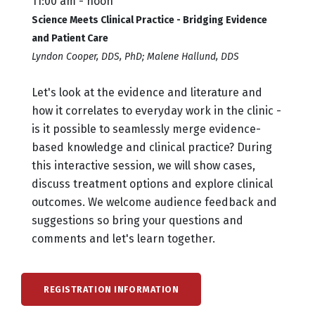
11:00 am - noon
Science Meets Clinical Practice - Bridging Evidence
and Patient Care
Lyndon Cooper, DDS, PhD; Malene Hallund, DDS
Let's look at the evidence and literature and
how it correlates to everyday work in the clinic -
is it possible to seamlessly merge evidence-
based knowledge and clinical practice? During
this interactive session, we will show cases,
discuss treatment options and explore clinical
outcomes. We welcome audience feedback and
suggestions so bring your questions and
comments and let's learn together.
REGISTRATION INFORMATION