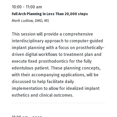
10:00 - 11:00 am
Full Arch Planning in Less Than 20,000 steps
Mark Ludlow, DMD, MS
This session will provide a comprehensive
interdisciplinary approach to computer-guided
implant planning with a focus on prosthetically-
driven digital workflows to treatment plan and
execute fixed prosthodontics for the fully
edentulous patient. These planning concepts,
with their accompanying applications, will be
discussed to help facilitate daily
implementation to allow for idealized implant
esthetics and clinical outcomes.