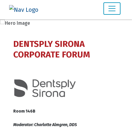
DENTSPLY SIRONA
CORPORATE FORUM
Room 146B
Moderator: Charlotte Almgren, DDS