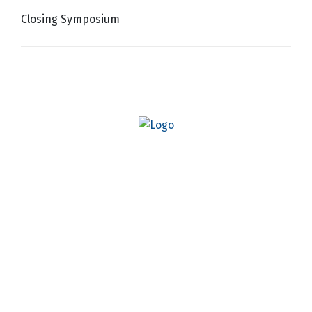
Closing Symposium
Quick Links
AO Website
Become a Member
Professional Development
Osseointegration Foundation
#
AO26DC