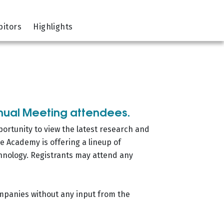
bitors
Highlights
nnual Meeting attendees.
portunity to view the latest research and
e Academy is offering a lineup of
hnology. Registrants may attend any
ompanies without any input from the