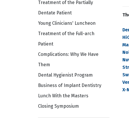
Treatment of the Partially
Dentate Patient
Th
Young Clinicians' Luncheon
De
Treatment of the Full-arch
Hi
Patient
Ma
No
Complications: Why We Have
Nu
Them
St
Sw
Dental Hygienist Program
Ver
Business of Implant Dentistry
X-
Lunch With the Masters
Closing Symposium