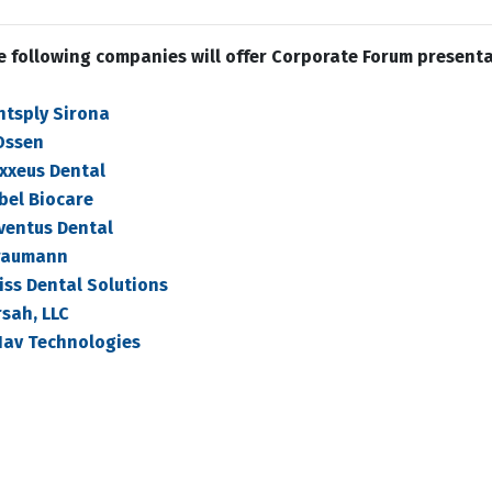
e following companies will offer Corporate Forum present
ntsply Sirona
Ossen
xxeus Dental
bel Biocare
ventus Dental
raumann
iss Dental Solutions
sah, LLC
Nav Technologies