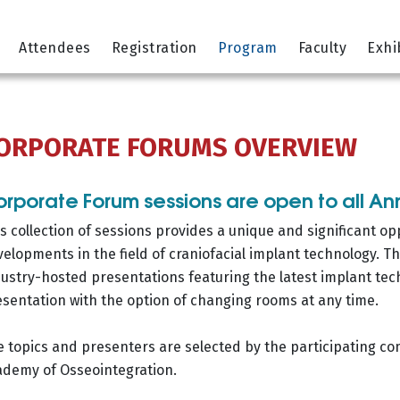
Attendees
Registration
Program
Faculty
Exhi
ORPORATE FORUMS OVERVIEW
rporate Forum sessions are open to all A
s collection of sessions provides a unique and significant op
elopments in the field of craniofacial implant technology. Th
ustry-hosted presentations featuring the latest implant tec
sentation with the option of changing rooms at any time.
 topics and presenters are selected by the participating c
ademy of Osseointegration.