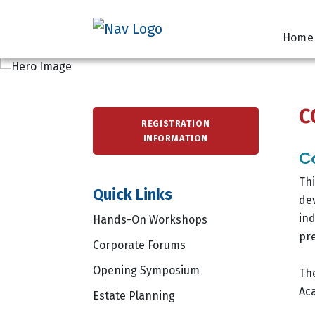
Home
C
REGISTRATION
INFORMATION
Co
Thi
Quick Links
dev
ind
Hands-On Workshops
pre
Corporate Forums
Opening Symposium
The
Ac
Estate Planning