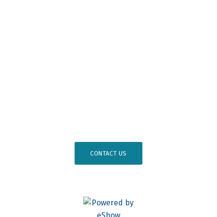
Become a Member
Professional Development
Osseointegration Foundation
#
AO26DC
CONTACT US