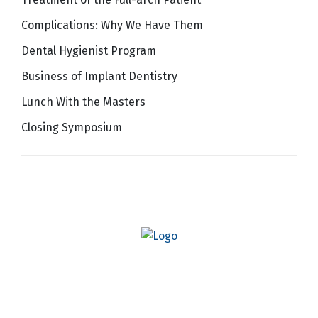
Complications: Why We Have Them
Dental Hygienist Program
Business of Implant Dentistry
Lunch With the Masters
Closing Symposium
Quick Links
AO Website