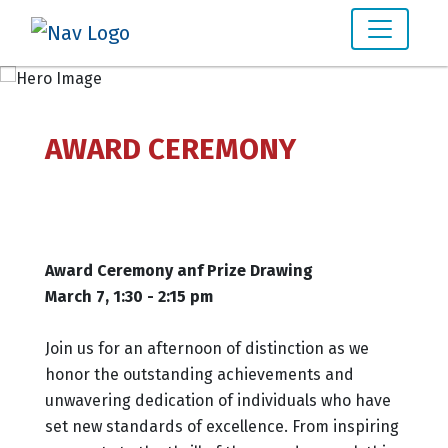
AWARD CEREMONY
Award Ceremony anf Prize Drawing
March 7, 1:30 - 2:15 pm
Join us for an afternoon of distinction as we
honor the outstanding achievements and
unwavering dedication of individuals who have
set new standards of excellence. From inspiring