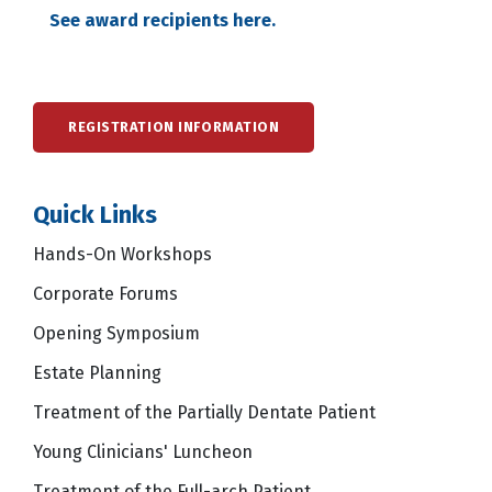
See award recipients here.
REGISTRATION INFORMATION
Quick Links
Hands-On Workshops
Corporate Forums
Opening Symposium
Estate Planning
Treatment of the Partially Dentate Patient
Young Clinicians' Luncheon
Treatment of the Full-arch Patient