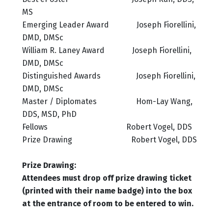
MS
Emerging Leader Award Joseph Fiorellini,
DMD, DMSc
William R. Laney Award Joseph Fiorellini,
DMD, DMSc
Distinguished Awards Joseph Fiorellini,
DMD, DMSc
Master / Diplomates Hom-Lay Wang,
DDS, MSD, PhD
Fellows Robert Vogel, DDS
Prize Drawing Robert Vogel, DDS
Prize Drawing:
Attendees must drop off prize drawing ticket
(printed with their name badge) into the box
at the entrance of room to be entered to win.