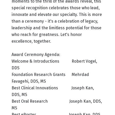
moments to the thrill of the awards reveal, this
special recognition celebrates those who lead,
innovate and elevate our specialty. This is more
than a ceremony - it's a celebration of legacy,
leadership and the limitless potential for those
who reach for greatness. Let's honor
excellence, together.
Award Ceremony Agenda:
Welcome & Introductions Robert Vogel,
DDS
Foundation Research Grants Mehrdad
Favagehi, DDS, MS
Best Clinical Innovations Joseph Kan,
DDS, MS
Best Oral Research Joseph Kan, DDS,
MS
Best ePoster Joseph Kan, DDS,