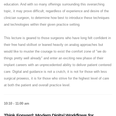
education. And with so many offerings surrounding this overarching
topic, it may prove difficult, regardless of experience and desire of the
clinician surgeon, to determine how best to introduce these techniques
and technologies within their given practice setting.
This lecture is geared to those surgeons who have long felt confident in
their free hand skillset or leaned heavily on analog approaches but
would like to muster the courage to exist the comfort zone of "we do
things pretty well already" and enter an exciting new phase of their
implant careers with an unprecedented ability to deliver patient centered
care. Digital and guidance is not a crutch, it is not for those with less
surgical prowess, it is for those who strive for the highest level of care
at both the patient and overall practice level.
10:10 - 11:00 am
Think Forward: Modern Digital Workflows for