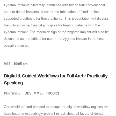
zygoma implants bilaterally, combined with two to four conventional
anterior dental implants, allow for the fabrication of fixed implant
supported prosthesis for these patients. This presentation will discuss
the critical biomechanical principles for treating patients with the
zygoma implant. The macro-design of the zygoma implant will also be
discussed as it is critical for use of the zygoma implant in the best
possible manner.
9:15 - 10:05 am
Digital & Guided Workflows for Full Arch: Practically
Speaking
Phil Walton, DDS, MMSc, FRCD(C)
One would be hard-pressed to escape the digital workflow taglines that
have become exceedingly present in just about all facets of dental