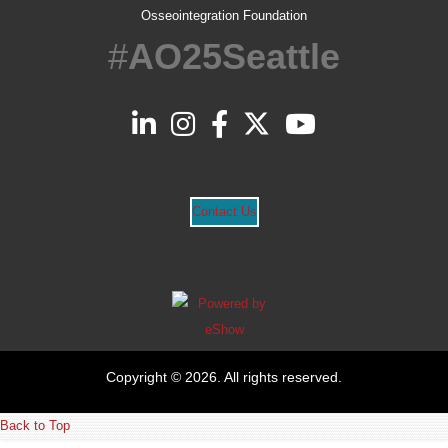
Osseointegration Foundation
#
AO25Seattle
Contact Us
Copyright © 2026. All rights reserved.
Back to Top