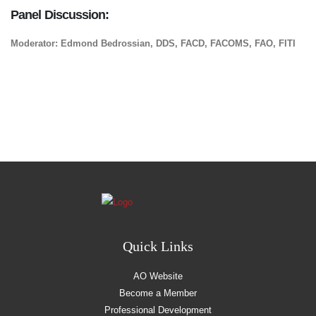
Panel Discussion:
Moderator: Edmond Bedrossian, DDS, FACD, FACOMS, FAO, FITI
Quick Links
AO Website
Become a Member
Professional Development