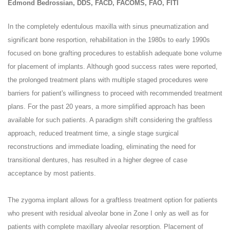
Edmond Bedrossian, DDS, FACD, FACOMS, FAO, FITI
In the completely edentulous maxilla with sinus pneumatization and
significant bone resportion, rehabilitation in the 1980s to early 1990s
focused on bone grafting procedures to establish adequate bone volume
for placement of implants. Although good success rates were reported,
the prolonged treatment plans with multiple staged procedures were
barriers for patient's willingness to proceed with recommended treatment
plans. For the past 20 years, a more simplified approach has been
available for such patients. A paradigm shift considering the graftless
approach, reduced treatment time, a single stage surgical
reconstructions and immediate loading, eliminating the need for
transitional dentures, has resulted in a higher degree of case
acceptance by most patients.
The zygoma implant allows for a graftless treatment option for patients
who present with residual alveolar bone in Zone I only as well as for
patients with complete maxillary alveolar resorption. Placement of