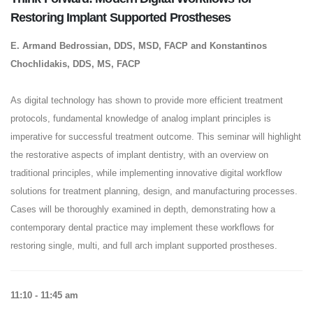
Restoring Implant Supported Prostheses
E. Armand Bedrossian, DDS, MSD, FACP and Konstantinos
Chochlidakis, DDS, MS, FACP
As digital technology has shown to provide more efficient treatment
protocols, fundamental knowledge of analog implant principles is
imperative for successful treatment outcome. This seminar will highlight
the restorative aspects of implant dentistry, with an overview on
traditional principles, while implementing innovative digital workflow
solutions for treatment planning, design, and manufacturing processes.
Cases will be thoroughly examined in depth, demonstrating how a
contemporary dental practice may implement these workflows for
restoring single, multi, and full arch implant supported prostheses.
11:10 - 11:45 am