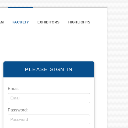
AM
FACULTY
EXHIBITORS
HIGHLIGHTS
PLEASE SIGN IN
Email:
Password: