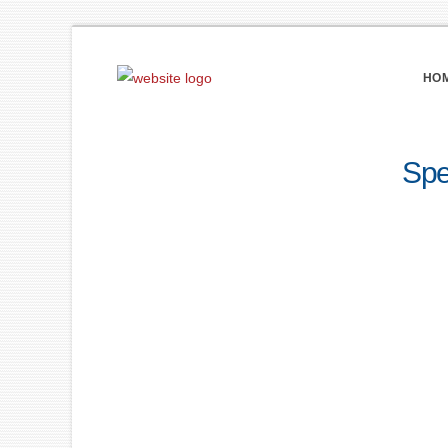
HO
Spe