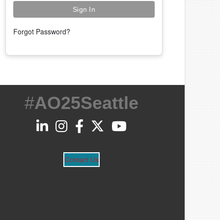
Forgot Password?
#
AO25Seattle
Contact Us