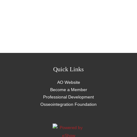
Quick Links
AO Website
Become a Member
Professional Development
Osseointegration Foundation