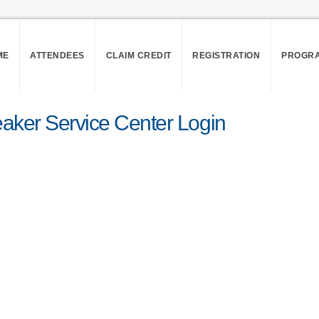
ME
ATTENDEES
CLAIM CREDIT
REGISTRATION
PROGR
aker Service Center Login