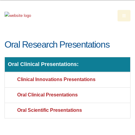
Oral Research Presentations
Oral Clinical Presentations:
Clinical Innovations Presentations
Oral Clinical Presentations
Oral Scientific Presentations