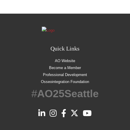
Quick Links
AO Website
Become a Member
Professional Development
Osseointegration Foundation
#
AO25Seattle