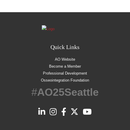
Quick Links
AO Website
Become a Member
Professional Development
Osseointegration Foundation
#
AO25Seattle