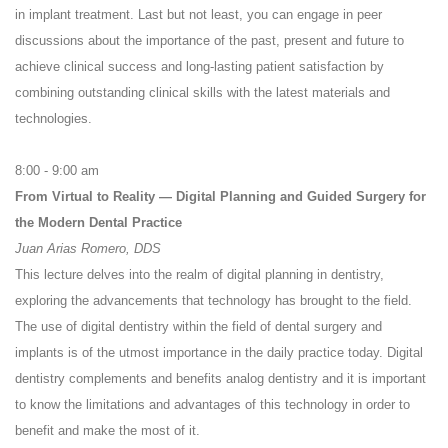
in implant treatment. Last but not least, you can engage in peer
discussions about the importance of the past, present and future to
achieve clinical success and long-lasting patient satisfaction by
combining outstanding clinical skills with the latest materials and
technologies.
8:00 - 9:00 am
From Virtual to Reality — Digital Planning and Guided Surgery for
the Modern Dental Practice
Juan Arias Romero, DDS
This lecture delves into the realm of digital planning in dentistry,
exploring the advancements that technology has brought to the field.
The use of digital dentistry within the field of dental surgery and
implants is of the utmost importance in the daily practice today. Digital
dentistry complements and benefits analog dentistry and it is important
to know the limitations and advantages of this technology in order to
benefit and make the most of it.