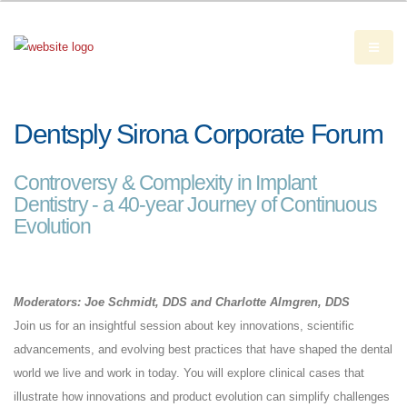
Dentsply Sirona Corporate Forum
Controversy & Complexity in Implant
Dentistry - a 40-year Journey of Continuous
Evolution
Moderators: Joe Schmidt, DDS and Charlotte Almgren, DDS
Join us for an insightful session about key innovations, scientific
advancements, and evolving best practices that have shaped the dental
world we live and work in today. You will explore clinical cases that
illustrate how innovations and product evolution can simplify challenges