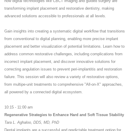
how digital technologies like CBCT imaging and guided surgery are
transforming implant placement and restorative dentistry, making
advanced solutions accessible to professionals at all levels.
Gain insights into creating a systematic digital workflow that transitions
from conventional to digital planning, enabling more precise implant
placement and better visualization of potential limitations. Learn how to
address common restorative challenges, including complications from
incorrect implant placement, and discover innovative solutions for
correcting angulation issues to prevent peri-implantitis and restoration
failure. This session will also review a variety of restorative options,
from multipe-unit treatments to comprehensive "All-on-X" approaches,
all powered by a connected digital ecosystem.
10:15 - 11:00 am
Regenerative Strategies to Enhance Hard and Soft Tissue Stability
Tara L. Aghaloo, DDS, MD, PhD
Dental implants are a successful and predictable treatment option for