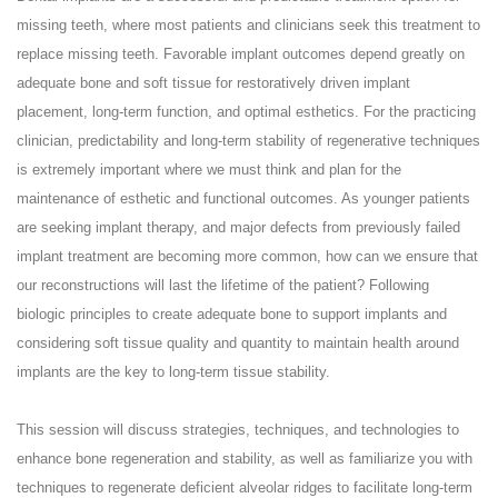
missing teeth, where most patients and clinicians seek this treatment to
replace missing teeth. Favorable implant outcomes depend greatly on
adequate bone and soft tissue for restoratively driven implant
placement, long-term function, and optimal esthetics. For the practicing
clinician, predictability and long-term stability of regenerative techniques
is extremely important where we must think and plan for the
maintenance of esthetic and functional outcomes. As younger patients
are seeking implant therapy, and major defects from previously failed
implant treatment are becoming more common, how can we ensure that
our reconstructions will last the lifetime of the patient? Following
biologic principles to create adequate bone to support implants and
considering soft tissue quality and quantity to maintain health around
implants are the key to long-term tissue stability.
This session will discuss strategies, techniques, and technologies to
enhance bone regeneration and stability, as well as familiarize you with
techniques to regenerate deficient alveolar ridges to facilitate long-term