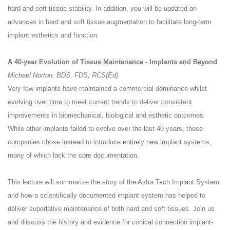
hard and soft tissue stability. In addition, you will be updated on
advances in hard and soft tissue augmentation to facilitate long-term
implant esthetics and function.
A 40-year Evolution of Tissue Maintenance - Implants and Beyond
Michael Norton, BDS, FDS, RCS(Ed)
Very few implants have maintained a commercial dominance whilst
evolving over time to meet current trends to deliver consistent
improvements in biomechanical, biological and esthetic outcomes.
While other implants failed to evolve over the last 40 years, those
companies chose instead to introduce entirely new implant systems,
many of which lack the core documentation.
This lecture will summarize the story of the Astra Tech Implant System
and how a scientifically documented implant system has helped to
deliver superlative maintenance of both hard and soft tissues. Join us
and diiscuss the history and evidence for conical connection implant-