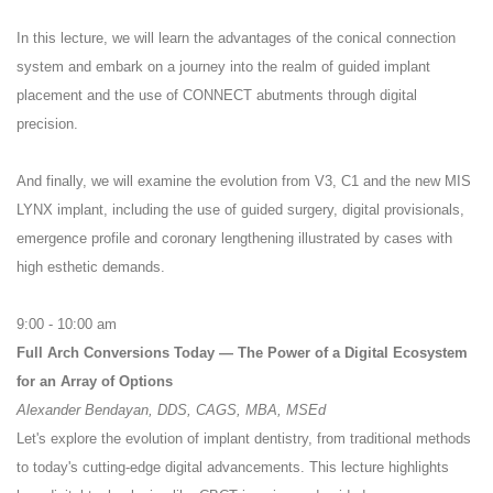
In this lecture, we will learn the advantages of the conical connection
system and embark on a journey into the realm of guided implant
placement and the use of CONNECT abutments through digital
precision.
And finally, we will examine the evolution from V3, C1 and the new MIS
LYNX implant, including the use of guided surgery, digital provisionals,
emergence profile and coronary lengthening illustrated by cases with
high esthetic demands.
9:00 - 10:00 am
Full Arch Conversions Today — The Power of a Digital Ecosystem
for an Array of Options
Alexander Bendayan, DDS, CAGS, MBA, MSEd
Let's explore the evolution of implant dentistry, from traditional methods
to today's cutting-edge digital advancements. This lecture highlights