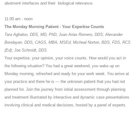
abutment interfaces and their biological relevance.
11:00 am - noon
The Monday Morning Patient - Your Expertise Counts
Tara Aghaloo, DDS, MD, PhD; Juan Arias Romero, DDS; Alexander
Bendayan, DDS, CAGS, MBA, MSEd; Micheal Norton, BDS, FDS, RCS
(Ed); Joe Schmidt, DDS
Your expertise, your opinion, your voice counts. How would you act in
the following situation? You had a great weekend, you wake up on
Monday morning, refreshed and ready for your work week. You arrive at
your practice and there he is — the unknown patient that you had not
planned for. Join the journey from initial assessment through planning
and treatment illustrated by interactive and dynamic case presentations
involving clinical and medical decisions, hosted by a panel of experts.