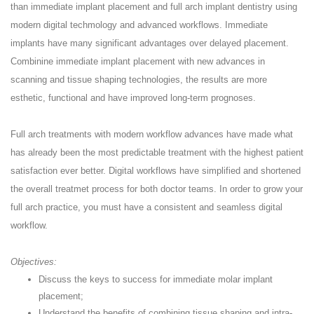
than immediate implant placement and full arch implant dentistry using
modern digital techmology and advanced workflows. Immediate
implants have many significant advantages over delayed placement.
Combinine immediate implant placement with new advances in
scanning and tissue shaping technologies, the results are more
esthetic, functional and have improved long-term prognoses.
Full arch treatments with modern workflow advances have made what
has already been the most predictable treatment with the highest patient
satisfaction ever better. Digital workflows have simplified and shortened
the overall treatmet process for both doctor teams. In order to grow your
full arch practice, you must have a consistent and seamless digital
workflow.
Objectives:
Discuss the keys to success for immediate molar implant
placement;
Understand the benefits of combining tissue shaping and intra-