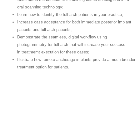
oral scanning technology;
Learn how to identify the full arch patients in your practice;
Increase case acceptance for both immediate posterior implant
patients and full arch patients;
Demonstrate the seamless, digital workflow using
photogrammetry for full arch that will increase your success
in treatmemt execution for these cases;
Illustrate how remote anchorage implants provide a much broader
treatment option for patients.