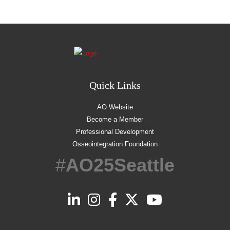
Quick Links
AO Website
Become a Member
Professional Development
Osseointegration Foundation
#
AO25Seattle