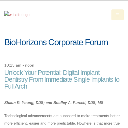
BioHorizons Corporate Forum
10:15 am - noon
Unlock Your Potential: Digital Implant
Dentistry From Immediate Single Implants to
Full Arch
Shaun R. Young, DDS; and Bradley A. Purcell, DDS, MS
Technological advancements are supposed to make treatments better,
more efficient, easier and more predictable. Nowhere is that more true