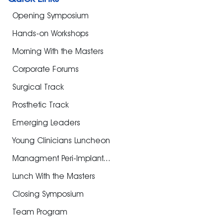
Opening Symposium
Hands-on Workshops
Morning With the Masters
Corporate Forums
Surgical Track
Prosthetic Track
Emerging Leaders
Young Clinicians Luncheon
Managment Peri-Implant...
Lunch With the Masters
Closing Symposium
Team Program