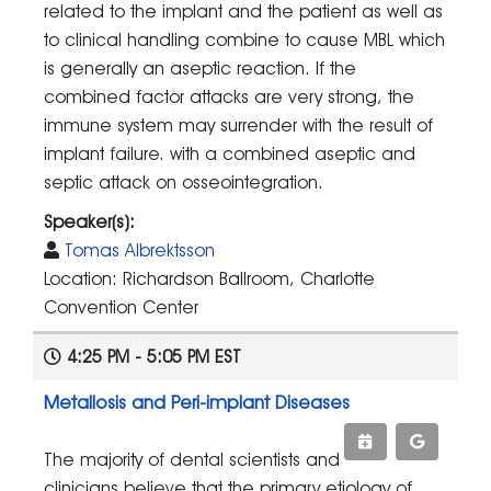
related to the implant and the patient as well as
to clinical handling combine to cause MBL which
is generally an aseptic reaction. If the
combined factor attacks are very strong, the
immune system may surrender with the result of
implant failure. with a combined aseptic and
septic attack on osseointegration.
Speaker(s):
Tomas Albrektsson
Location: Richardson Ballroom, Charlotte
Convention Center
4:25 PM - 5:05 PM EST
Metallosis and Peri-implant Diseases
The majority of dental scientists and
clinicians believe that the primary etiology of