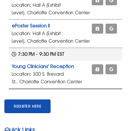
Location: Hall A (Exhibit
Level), Charlotte Convention Center
ePoster Session II
Location: Hall A (Exhibit
Level), Charlotte Convention Center
7:30 PM - 9:30 PM EST
Young Clinicians’ Reception
Location: 300 S. Brevard
St., Charlotte Convention Center
REGISTER HERE
Quick Links