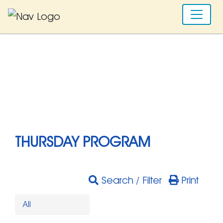
THURSDAY PROGRAM
Search / Filter
Print
All