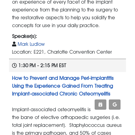
on experience of every facet of the implant
experience from the planning to the surgery to
the restorative aspects to help you solidify the
concepts for use in your daily practice.
Speaker(s):
Mark Ludlow
Location: E221, Charlotte Convention Center
1:30 PM - 2:15 PM EST
How to Prevent and Manage Peri-implantitis
Using the Experience Gained From Treating
Implant-associated Chronic Osteomyelitis
Implant-associated osteomyelitis is
the bane of elective orthopaedic surgeries (i.e.
total joint replacement). Staphylococcus aureus
is the primary pathogen, and 50% of cases