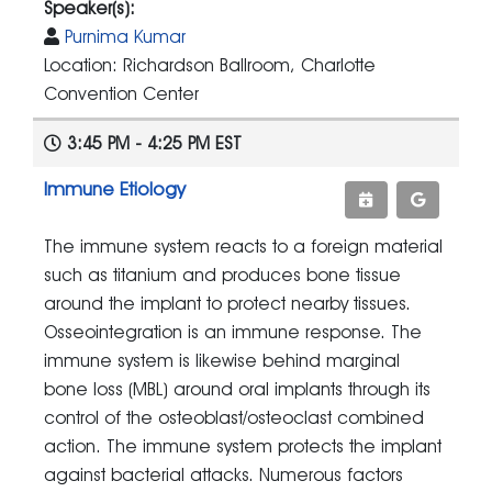
Speaker(s):
Purnima Kumar
Location: Richardson Ballroom, Charlotte
Convention Center
3:45 PM - 4:25 PM EST
Immune Etiology
The immune system reacts to a foreign material
such as titanium and produces bone tissue
around the implant to protect nearby tissues.
Osseointegration is an immune response. The
immune system is likewise behind marginal
bone loss (MBL) around oral implants through its
control of the osteoblast/osteoclast combined
action. The immune system protects the implant
against bacterial attacks. Numerous factors