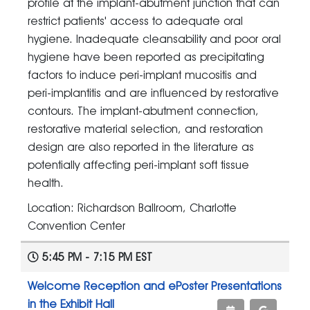
profile at the implant-abutment junction that can
restrict patients' access to adequate oral
hygiene. Inadequate cleansability and poor oral
hygiene have been reported as precipitating
factors to induce peri-implant mucositis and
peri-implantitis and are influenced by restorative
contours. The implant-abutment connection,
restorative material selection, and restoration
design are also reported in the literature as
potentially affecting peri-implant soft tissue
health.
Location: Richardson Ballroom, Charlotte
Convention Center
5:45 PM - 7:15 PM EST
Welcome Reception and ePoster Presentations
in the Exhibit Hall