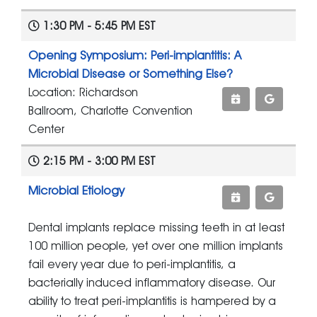
1:30 PM - 5:45 PM EST
Opening Symposium: Peri-implantitis: A
Microbial Disease or Something Else?
Location: Richardson
Ballroom, Charlotte Convention
Center
2:15 PM - 3:00 PM EST
Microbial Etiology
Dental implants replace missing teeth in at least
100 million people, yet over one million implants
fail every year due to peri-implantitis, a
bacterially induced inflammatory disease. Our
ability to treat peri-implantitis is hampered by a