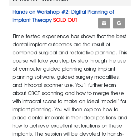
Hands on Workshop #2: Digital Planning of
Implant Therapy
SOLD OUT
Time tested experience has shown that the best
dental implant outcomes are the result of
combined surgical and restorative planning. This
course will take you step by step through the use
of computer guided planning using implant
planning software, guided surgery modalities,
and intraoral scanner use. You’ll further learn
about CBCT scanning and how to merge these
with intraoral scans to make an ideal ‘model’ for
implant planning. You will then explore how to
place dental implants in their ideal positions and
how to achieve excellent restorations on these
implants. The session will be devoted to hands-