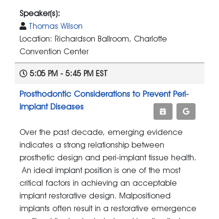
Speaker(s):
Thomas Wilson
Location: Richardson Ballroom, Charlotte
Convention Center
5:05 PM - 5:45 PM EST
Prosthodontic Considerations to Prevent Peri-
implant Diseases
Over the past decade, emerging evidence
indicates a strong relationship between
prosthetic design and peri-implant tissue health.
An ideal implant position is one of the most
critical factors in achieving an acceptable
implant restorative design. Malpositioned
implants often result in a restorative emergence