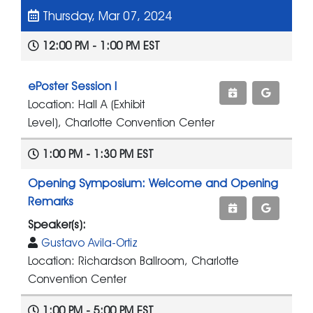
Thursday, Mar 07, 2024
12:00 PM - 1:00 PM EST
ePoster Session I
Location: Hall A (Exhibit
Level), Charlotte Convention Center
1:00 PM - 1:30 PM EST
Opening Symposium: Welcome and Opening
Remarks
Speaker(s):
Gustavo Avila-Ortiz
Location: Richardson Ballroom, Charlotte
Convention Center
1:00 PM - 5:00 PM EST