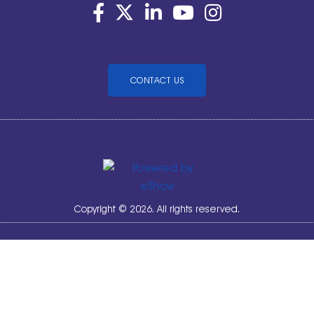
CONTACT US
Copyright © 2026. All rights reserved.