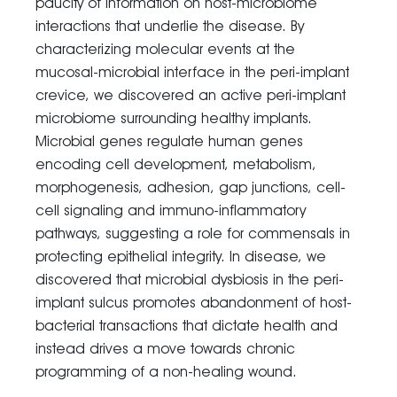
paucity of information on host-microbiome
interactions that underlie the disease. By
characterizing molecular events at the
mucosal-microbial interface in the peri-implant
crevice, we discovered an active peri-implant
microbiome surrounding healthy implants.
Microbial genes regulate human genes
encoding cell development, metabolism,
morphogenesis, adhesion, gap junctions, cell-
cell signaling and immuno-inflammatory
pathways, suggesting a role for commensals in
protecting epithelial integrity. In disease, we
discovered that microbial dysbiosis in the peri-
implant sulcus promotes abandonment of host-
bacterial transactions that dictate health and
instead drives a move towards chronic
programming of a non-healing wound.