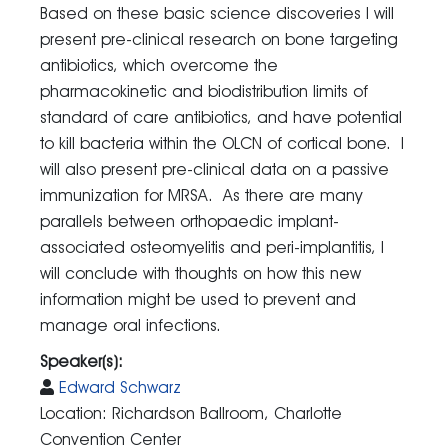
Based on these basic science discoveries I will
present pre-clinical research on bone targeting
antibiotics, which overcome the
pharmacokinetic and biodistribution limits of
standard of care antibiotics, and have potential
to kill bacteria within the OLCN of cortical bone. I
will also present pre-clinical data on a passive
immunization for MRSA. As there are many
parallels between orthopaedic implant-
associated osteomyelitis and peri-implantitis, I
will conclude with thoughts on how this new
information might be used to prevent and
manage oral infections.
Speaker(s):
Edward Schwarz
Location: Richardson Ballroom, Charlotte
Convention Center