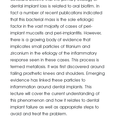
dental implant loss is related to oral biofilm. In
fact a number of recent publications indicated
that this bacterial mass is the sole etiologic
factor in the vast majority of cases of peri-
implant mucositis and peri-implantitis. However,
there is a growing body of evidence that
implicates small particles of titanium and
zirconium in the etiology of the inflammatory
response seen in these cases. This process is
termed metallosis. It was first discovered around
failing prosthetic knees and shoulders. Emerging
evidence has linked these particles to
inflammation around dental implants. This
lecture will cover the current understanding of
this phenomenon and how it relates to dental
implant failure as well as appropriate steps to
avoid and treat the problem.