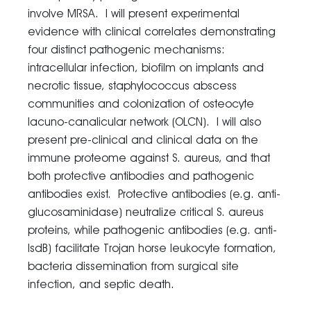
involve MRSA. I will present experimental
evidence with clinical correlates demonstrating
four distinct pathogenic mechanisms:
intracellular infection, biofilm on implants and
necrotic tissue, staphylococcus abscess
communities and colonization of osteocyte
lacuno-canalicular network (OLCN). I will also
present pre-clinical and clinical data on the
immune proteome against S. aureus, and that
both protective antibodies and pathogenic
antibodies exist. Protective antibodies (e.g. anti-
glucosaminidase) neutralize critical S. aureus
proteins, while pathogenic antibodies (e.g. anti-
IsdB) facilitate Trojan horse leukocyte formation,
bacteria dissemination from surgical site
infection, and septic death.