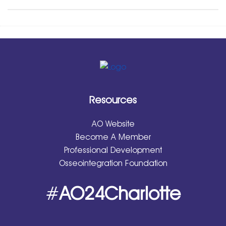
Resources
AO Website
Become A Member
Professional Development
Osseointegration Foundation
#
AO24Charlotte