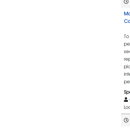
Ma
Co
To
pe
se
re
pla
in
pe
Sp
Lo