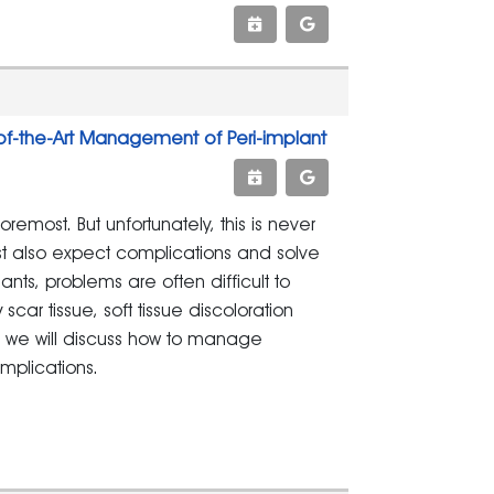
of-the-Art Management of Peri-implant
remost. But unfortunately, this is never
ust also expect complications and solve
nts, problems are often difficult to
ar tissue, soft tissue discoloration
e, we will discuss how to manage
mplications.