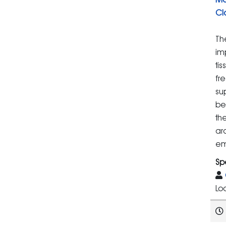
Cl
Th
im
ti
fr
su
be
th
ar
em
Sp
Lo