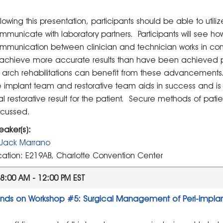
llowing this presentation, participants should be able to utiliz
mmunicate with laboratory partners. Participants will see ho
mmunication between clinician and technician works in conj
 achieve more accurate results than have been achieved pre
ll arch rehabilitations can benefit from these advancemen
e implant team and restorative team aids in success and is r
nal restorative result for the patient. Secure methods of patien
scussed.
eaker(s):
Jack Marrano
cation: E219AB, Charlotte Convention Center
8:00 AM - 12:00 PM EST
nds on Workshop #5: Surgical Management of Peri-impla