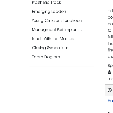
Prosthetic Track
Fo
Emerging Leaders
co
Young Clinicians Luncheon
co
Managment Peri-Implant...
to
fu
Lunch With the Masters
th
Closing Symposium
fi
di
Team Program
Sp
Lo
Ha