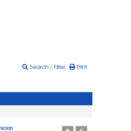
Search / Filter
Print
nician