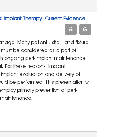
 Implant Therapy: Current Evidence
age. Many patient-, site-, and fixture-
d must be considered as a part of
ch ongoing peri-implant maintenance
al. For these reasons, implant
mplant evaluation and delivery of
ould be performed. This presentation will
ploy primary prevention of peri-
t maintenance.