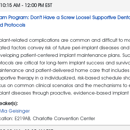
10:15 AM - 12:00 PM EST
am Program: Don’t Have a Screw Loose! Supportive Dental
d Protocols
plant-related complications are common and difficult to man
lated factors convey risk of future peri-implant diseases an
veloping patient-centered implant maintenance plans. Su
otocols are critical for long-term implant success and surviv
intenance and patient-delivered home care that includes i
pportive therapy in a individualized, risk-based schedule sh
cus on common clinical scenarios and the mechanisms to em
plant diseases through proactive, evidence-based implan
eaker(s):
Mia Geisinger
cation: E219AB, Charlotte Convention Center