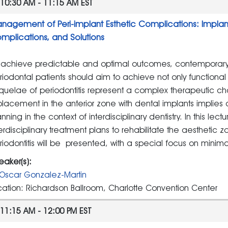
10:30 AM - 11:15 AM EST
nagement of Peri-implant Esthetic Complications: Implants 
mplications, and Solutions
 achieve predictable and optimal outcomes, contemporary mu
riodontal patients should aim to achieve not only functional 
quelae of periodontitis represent a complex therapeutic c
placement in the anterior zone with dental implants implies
nning in the context of interdisciplinary dentistry. In this lect
terdisciplinary treatment plans to rehabilitate the aesthetic zo
riodontitis will be presented, with a special focus on minima
eaker(s):
Oscar Gonzalez-Martin
cation: Richardson Ballroom, Charlotte Convention Center
11:15 AM - 12:00 PM EST