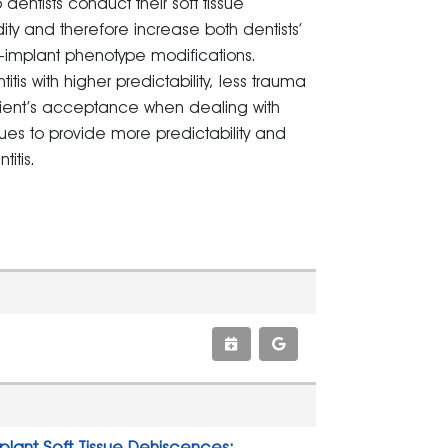
dentists conduct their soft tissue
idity and therefore increase both dentists’
-implant phenotype modifications.
is with higher predictability, less trauma
tient’s acceptance when dealing with
niques to provide more predictability and
itis.
plant Soft Tissue Dehiscences: