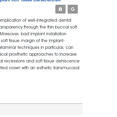
omplication of well-integrated dental
ransparency through the thin buccal soft
Moreover, bad implant installation
 soft tissue margin of the implant-
ilaminar techniques in particular, can
gical prosthetic approaches to increase
ival recessions and soft tissue dehiscence
ted crown with an esthetic transmucosal