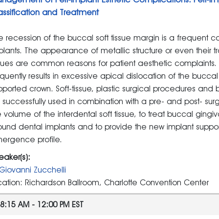
assification and Treatment
e recession of the buccal soft tissue margin is a frequent c
plants. The appearance of metallic structure or even their t
ssues are common reasons for patient aesthetic complaints. 
equently results in excessive apical dislocation of the buccal
pported crown. Soft-tissue, plastic surgical procedures and b
 successfully used in combination with a pre- and post- sur
e volume of the interdental soft tissue, to treat buccal ging
ound dental implants and to provide the new implant suppor
ergence profile.
eaker(s):
Giovanni Zucchelli
cation: Richardson Ballroom, Charlotte Convention Center
8:15 AM - 12:00 PM EST