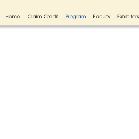
Home
Claim Credit
Program
Faculty
Exhibitor