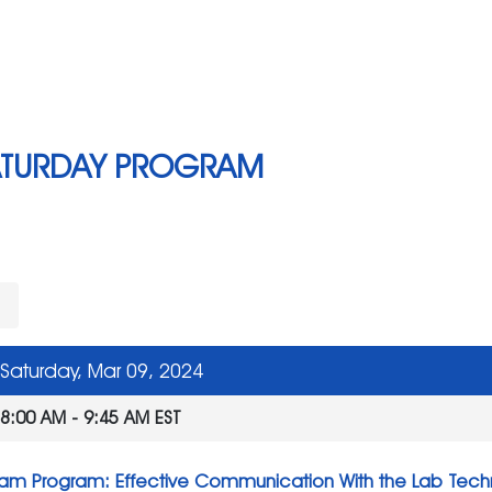
ATURDAY PROGRAM
l
Saturday, Mar 09, 2024
8:00 AM - 9:45 AM EST
am Program: Effective Communication With the Lab Tech