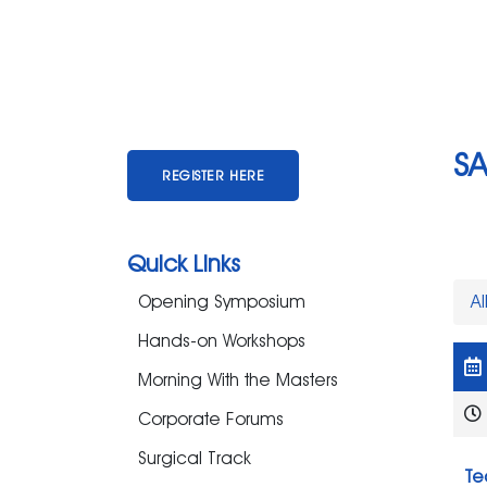
S
REGISTER HERE
Quick Links
Opening Symposium
Al
Hands-on Workshops
Morning With the Masters
Corporate Forums
Surgical Track
Te