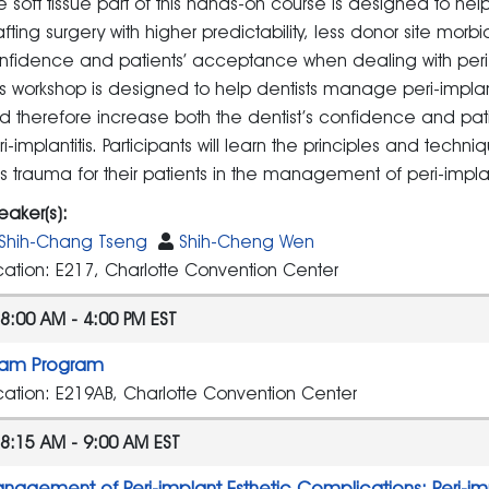
e soft tissue part of this hands-on course is designed to help 
afting surgery with higher predictability, less donor site morb
nfidence and patients’ acceptance when dealing with peri
is workshop is designed to help dentists manage peri-implantit
d therefore increase both the dentist’s confidence and pa
ri-implantitis. Participants will learn the principles and tech
ss trauma for their patients in the management of peri-implant
eaker(s):
Shih-Chang Tseng
Shih-Cheng Wen
cation: E217, Charlotte Convention Center
8:00 AM - 4:00 PM EST
am Program
cation: E219AB, Charlotte Convention Center
8:15 AM - 9:00 AM EST
nagement of Peri-implant Esthetic Complications: Peri-im