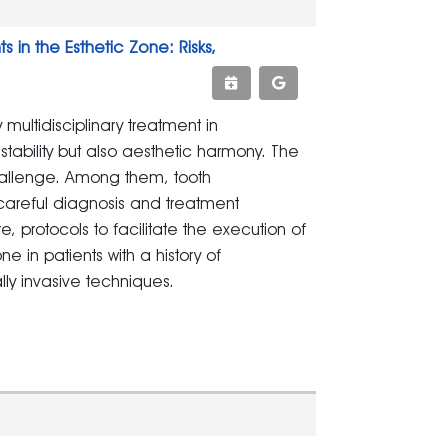
in the Esthetic Zone: Risks,
ltidisciplinary treatment in
stability but also aesthetic harmony. The
hallenge. Among them, tooth
 careful diagnosis and treatment
ure, protocols to facilitate the execution of
ne in patients with a history of
lly invasive techniques.