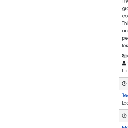
Th
gr
co
Th
an
pe
le
Sp
Lo
Te
Lo
Ma