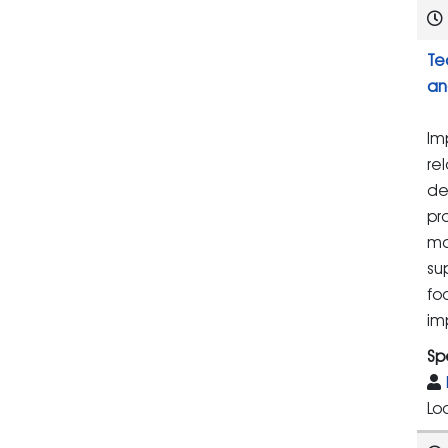
Te
an
Im
re
de
pr
ma
su
fo
im
Sp
Lo