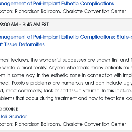
nagement of Peri-implant Esthetic Complications
cation: Richardson Ballroom, Charlotte Convention Center
9:00 AM - 9:45 AM EST
nagement of Peri-implant Esthetic Complications: State-
ft Tissue Deformities
 most lectures, the wonderful successes are shown first and fo
e whole clinical reality. Anyone who treats many patients m
em in some way. In the esthetic zone in connection with impla
rrect. Possible problems are numerous and can include ugly sc
d, most commonly, lack of soft tissue volume. In this lectur
oblems that occur during treatment and how to treat late co
eaker(s):
Ueli Grunder
cation: Richardson Ballroom, Charlotte Convention Center