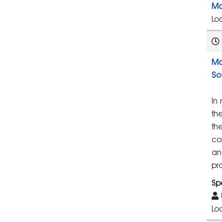
Ma
Lo
Ma
So
In
th
th
co
an
pr
Sp
Lo