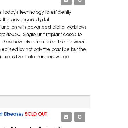
e today's technology to efficiently
w this advanced digital
unction with advanced digital workflows
viously. Single unit implant cases to
ts. See how this communication between
ealized by not only the practice but the
t sensitive data transfers will be
nt Diseases
SOLD OUT