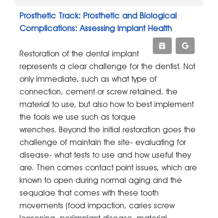
Prosthetic Track: Prosthetic and Biological
Complications: Assessing Implant Health
Restoration of the dental implant
represents a clear challenge for the dentist. Not
only immediate, such as what type of
connection, cement or screw retained, the
material to use, but also how to best implement
the tools we use such as torque
wrenches. Beyond the initial restoration goes the
challenge of maintain the site- evaluating for
disease- what tests to use and how useful they
are. Then comes contact point issues, which are
known to open during normal aging and the
sequalae that comes with these tooth
movements (food impaction, caries screw