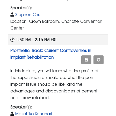
Speaker(s):
Stephen Chu
Location: Crown Ballroom, Charlotte Convention
Center
1:30 PM - 2:15 PM EST
Prosthetic Track: Current Controversies in
Implant Rehabilitation
In this lecture, you will learn what the profile of
the superstructure should be, what the peri-
implant tissue should be like, and the
advantages and disadvantages of cement
and screw retained.
Speaker(s):
Masahiko Kanenari