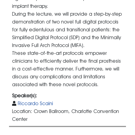
implant therapy.
During the lecture, we will provide a step-by-step
demonstration of two novel full digital protocols
for fully edentulous and transitional patients: the
Simplified Digital Protocol (SDP) and the Minimally
Invasive Full Arch Protocol (MIFA).
These state-of-the-art protocols empower
clinicians to efficiently deliver the final prosthesis
in a cost-effective manner. Furthermore, we will
discuss any complications and limitations
associated with these novel protocols.
Speaker(s):
Riccardo Scaini
Location: Crown Ballroom, Charlotte Convention
Center