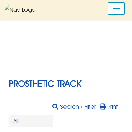
PROSTHETIC TRACK
Search / Filter
Print
All