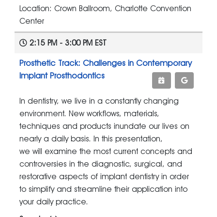
Location: Crown Ballroom, Charlotte Convention
Center
2:15 PM - 3:00 PM EST
Prosthetic Track: Challenges in Contemporary
Implant Prosthodontics
In dentistry, we live in a constantly changing
environment. New workflows, materials,
techniques and products inundate our lives on
nearly a daily basis. In this presentation,
we will examine the most current concepts and
controversies in the diagnostic, surgical, and
restorative aspects of implant dentistry in order
to simplify and streamline their application into
your daily practice.