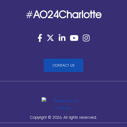
#
AO24Charlotte
CONTACT US
Copyright © 2026. All rights reserved.