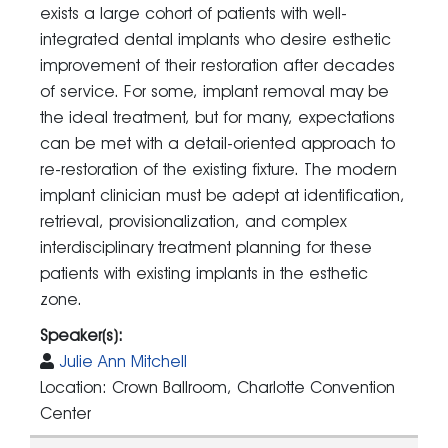
exists a large cohort of patients with well-
integrated dental implants who desire esthetic
improvement of their restoration after decades
of service. For some, implant removal may be
the ideal treatment, but for many, expectations
can be met with a detail-oriented approach to
re-restoration of the existing fixture. The modern
implant clinician must be adept at identification,
retrieval, provisionalization, and complex
interdisciplinary treatment planning for these
patients with existing implants in the esthetic
zone.
Speaker(s):
Julie Ann Mitchell
Location: Crown Ballroom, Charlotte Convention
Center