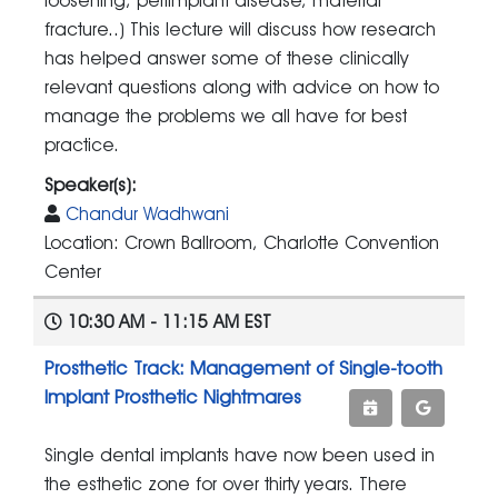
loosening, periimplant disease, material
fracture..) This lecture will discuss how research
has helped answer some of these clinically
relevant questions along with advice on how to
manage the problems we all have for best
practice.
Speaker(s):
Chandur Wadhwani
Location: Crown Ballroom, Charlotte Convention
Center
10:30 AM - 11:15 AM EST
Prosthetic Track: Management of Single-tooth
Implant Prosthetic Nightmares
Single dental implants have now been used in
the esthetic zone for over thirty years. There