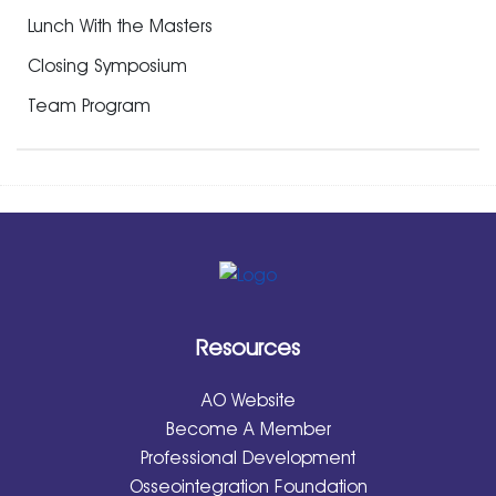
Lunch With the Masters
Closing Symposium
Team Program
Resources
AO Website
Become A Member
Professional Development
Osseointegration Foundation