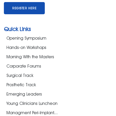
REGISTER HERE
Quick Links
Opening Symposium
Hands-on Workshops
Morning With the Masters
Corporate Forums
Surgical Track
Prosthetic Track
Emerging Leaders
Young Clinicians Luncheon
Managment Peri-Implant...