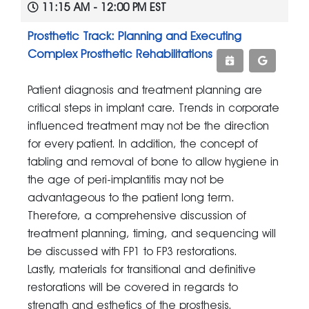
11:15 AM - 12:00 PM EST
Prosthetic Track: Planning and Executing
Complex Prosthetic Rehabilitations
Patient diagnosis and treatment planning are
critical steps in implant care. Trends in corporate
influenced treatment may not be the direction
for every patient. In addition, the concept of
tabling and removal of bone to allow hygiene in
the age of peri-implantitis may not be
advantageous to the patient long term.
Therefore, a comprehensive discussion of
treatment planning, timing, and sequencing will
be discussed with FP1 to FP3 restorations.
Lastly, materials for transitional and definitive
restorations will be covered in regards to
strength and esthetics of the prosthesis.