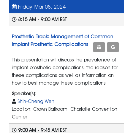
Friday, Mar 08, 2024
8:15 AM - 9:00 AM EST
Prosthetic Track: Management of Common
Implant Prosthetic Complications
This presentation will discuss the prevalence of
implant prosthetic complications, the reason for
these complications as well as information on
how to best manage these complications.
Speaker(s):
Shih-Cheng Wen
Location: Crown Ballroom, Charlotte Convention
Center
9:00 AM - 9:45 AM EST