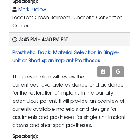
Speaker(s):
Mark Ludlow
Location: Crown Ballroom, Charlotte Convention
Center
3:45 PM - 4:30 PM EST
Prosthetic Track: Material Selection in Single-
unit or Short-span Implant Prostheses
This presentation will review the
current best available evidence and guidance
for the restoration of implants in the partially
edentulous patient. It will provide an overview of
currently available materials and designs for
abutments and prostheses for single unit implant
crowns and short span prostheses.
Speaker(s):