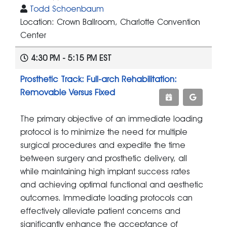
Todd Schoenbaum
Location: Crown Ballroom, Charlotte Convention
Center
4:30 PM - 5:15 PM EST
Prosthetic Track: Full-arch Rehabilitation:
Removable Versus Fixed
The primary objective of an immediate loading
protocol is to minimize the need for multiple
surgical procedures and expedite the time
between surgery and prosthetic delivery, all
while maintaining high implant success rates
and achieving optimal functional and aesthetic
outcomes. Immediate loading protocols can
effectively alleviate patient concerns and
significantly enhance the acceptance of