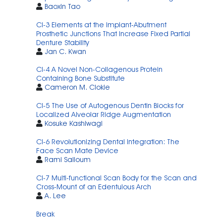
Baoxin Tao
CI-3 Elements at the Implant-Abutment
Prosthetic Junctions That Increase Fixed Partial
Denture Stability
Jan C. Kwan
CI-4 A Novel Non-Collagenous Protein
Containing Bone Substitute
Cameron M. Clokie
CI-5 The Use of Autogenous Dentin Blocks for
Localized Alveolar Ridge Augmentation
Kosuke Kashiwagi
CI-6 Revolutionizing Dental Integration: The
Face Scan Mate Device
Rami Salloum
CI-7 Multi-functional Scan Body for the Scan and
Cross-Mount of an Edentulous Arch
A. Lee
Break