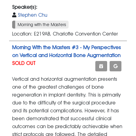
Speaker(s):
Stephen Chu
Morning with the Masters
Location: E219AB, Charlotte Convention Center
Morning With the Masters #3 - My Perspectives
on Vertical and Horizontal Bone Augmentation
SOLD OUT
Vertical and horizontal augmentation presents
one of the greatest challenges of bone
regeneration in implant dentistry. This is primarily
due to the difficulty of the surgical procedure
and its potential complications. However, it has
been demonstrated that successful clinical
outcomes can be predictably achievable when
strict protocols are followed. The detailed