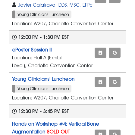
Javier Calatrava, DDS, MSC, EFPc
Young Clinicians Luncheon
Location: W207, Charlotte Convention Center
12:00 PM - 1:30 PM EST
ePoster Session III
Location: Hall A (Exhibit
Level), Charlotte Convention Center
Young Clinicians’ Luncheon
Young Clinicians Luncheon
Location: W207, Charlotte Convention Center
12:30 PM - 3:45 PM EST
Hands on Workshop #4: Vertical Bone
Augmentation
SOLD OUT