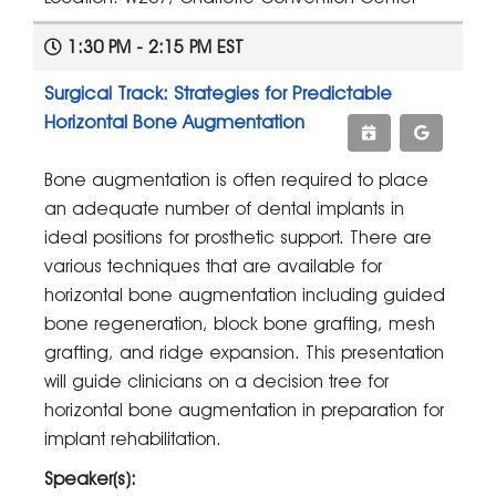
1:30 PM - 2:15 PM EST
Surgical Track: Strategies for Predictable
Horizontal Bone Augmentation
Bone augmentation is often required to place
an adequate number of dental implants in
ideal positions for prosthetic support. There are
various techniques that are available for
horizontal bone augmentation including guided
bone regeneration, block bone grafting, mesh
grafting, and ridge expansion. This presentation
will guide clinicians on a decision tree for
horizontal bone augmentation in preparation for
implant rehabilitation.
Speaker(s):