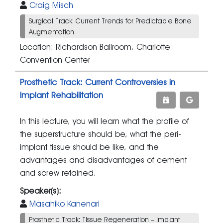
Craig Misch
Surgical Track: Current Trends for Predictable Bone
Augmentation
Location: Richardson Ballroom, Charlotte
Convention Center
Prosthetic Track: Current Controversies in
Implant Rehabilitation
In this lecture, you will learn what the profile of
the superstructure should be, what the peri-
implant tissue should be like, and the
advantages and disadvantages of cement
and screw retained.
Speaker(s):
Masahiko Kanenari
Prosthetic Track: Tissue Regeneration – Implant