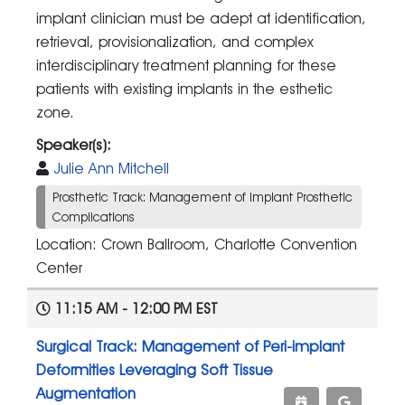
implant clinician must be adept at identification,
retrieval, provisionalization, and complex
interdisciplinary treatment planning for these
patients with existing implants in the esthetic
zone.
Speaker(s):
Julie Ann Mitchell
Prosthetic Track: Management of Implant Prosthetic
Complications
Location: Crown Ballroom, Charlotte Convention
Center
11:15 AM - 12:00 PM EST
Surgical Track: Management of Peri-implant
Deformities Leveraging Soft Tissue
Augmentation