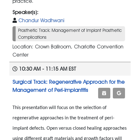
practice.
Speaker(s):
Chandur Wadhwani
Prosthetic Track: Management of Implant Prosthetic
Complications
Location: Crown Ballroom, Charlotte Convention
Center
10:30 AM - 11:15 AM EST
Surgical Track: Regenerative Approach for the
Management of Peri-implantitis
This presentation will focus on the selection of
regenerative approaches in the treatment of peri-
implant defects. Open versus closed healing approaches
using different graft materials and growth factors will