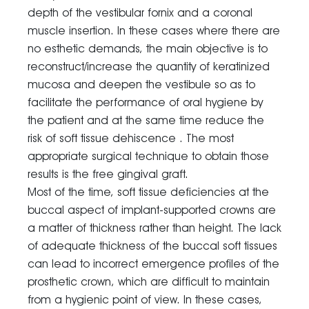
depth of the vestibular fornix and a coronal
muscle insertion. In these cases where there are
no esthetic demands, the main objective is to
reconstruct/increase the quantity of keratinized
mucosa and deepen the vestibule so as to
facilitate the performance of oral hygiene by
the patient and at the same time reduce the
risk of soft tissue dehiscence . The most
appropriate surgical technique to obtain those
results is the free gingival graft.
Most of the time, soft tissue deficiencies at the
buccal aspect of implant-supported crowns are
a matter of thickness rather than height. The lack
of adequate thickness of the buccal soft tissues
can lead to incorrect emergence profiles of the
prosthetic crown, which are difficult to maintain
from a hygienic point of view. In these cases,