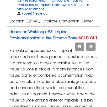
OF Research Grant - Clinical Methods for
Evaluation of Implant Framework Misfit - An In-
vitro Assessment
Robert Nedelcu
Location: E219AB, Charlotte Convention Center
Hands-on Workshop #3: Implant
Provisionalization in the Esthetic Zone
SOLD OUT
For natural appearance of implant-
supported prostheses placed in aesthetic areas,
the preservation and/or reconstruction of the
tissue volume is crucial in many instances. Soft
tissue, bone, or combined augmentation may
be attempted to reduce alveolar ridge defects
and enhance the alveolar contour at the
edentulous segment. However, while adequate
tissue volume around anterior implants is a key
to aesthetic success, proper management of