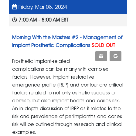
Friday, Mar 08, 2024
7:00 AM - 8:00 AM EST
Morning With the Masters #2 - Management of
Implant Prosthetic Complications
SOLD OUT
Prosthetic implant-related
complications can be many with complex
factors. However, implant restorative
emergence profile (IREP) and contour are critical
factors related to not only esthetic success or
demise, but also implant health and caries risk.
An in depth discussion of IREP as it relates to the
risk and prevalence of periimplantitis and caries
risk will be outlined through research and clinical
examples.