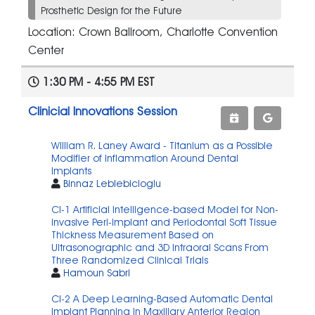
Prosthetic Design for the Future
Location: Crown Ballroom, Charlotte Convention
Center
1:30 PM - 4:55 PM EST
Clinicial Innovations Session
William R. Laney Award - Titanium as a Possible
Modifier of Inflammation Around Dental
Implants
Binnaz Leblebicioglu
CI-1 Artificial Intelligence-based Model for Non-
invasive Peri-implant and Periodontal Soft Tissue
Thickness Measurement Based on
Ultrasonographic and 3D Intraoral Scans From
Three Randomized Clinical Trials
Hamoun Sabri
CI-2 A Deep Learning-Based Automatic Dental
Implant Planning in Maxillary Anterior Region