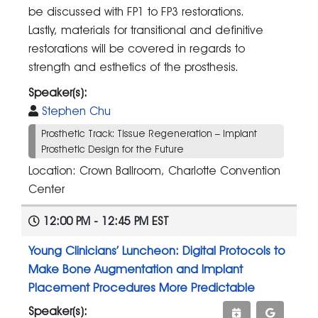
be discussed with FP1 to FP3 restorations.
Lastly, materials for transitional and definitive
restorations will be covered in regards to
strength and esthetics of the prosthesis.
Speaker(s):
Stephen Chu
Prosthetic Track: Tissue Regeneration – Implant
Prosthetic Design for the Future
Location: Crown Ballroom, Charlotte Convention
Center
12:00 PM - 12:45 PM EST
Young Clinicians’ Luncheon: Digital Protocols to
Make Bone Augmentation and Implant
Placement Procedures More Predictable
Speaker(s):