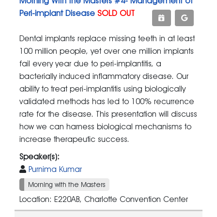
Morning With the Masters #4- Management of
Peri-implant Disease
SOLD OUT
Dental implants replace missing teeth in at least
100 million people, yet over one million implants
fail every year due to peri-implantitis, a
bacterially induced inflammatory disease. Our
ability to treat peri-implantitis using biologically
validated methods has led to 100% recurrence
rate for the disease. This presentation will discuss
how we can harness biological mechanisms to
increase therapeutic success.
Speaker(s):
Purnima Kumar
Morning with the Masters
Location: E220AB, Charlotte Convention Center