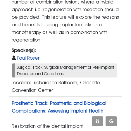
number of combination lesions where a hybrid
approach i.e. regeneration with resection should
be provided. This lecture will explore the reasons
and benefits to using implantoplasty as a
monotherapy as well as in combination with
regeneration.
Speaker(s):
Paul Rosen
Surgical Track: Surgical Management of Peri-implant
Diseases and Conditions
Location: Richardson Ballroom, Charlotte
Convention Center
Prosthetic Track: Prosthetic and Biological
Complications: Assessing Implant Health
Restoration of the dental implant