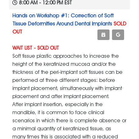
8:00 AM - 12:00 PM EST
Hands on Workshop #1: Correction of Soft
Tissue Deformities Around Dental Implants
SOLD
OUT
WAIT LIST - SOLD OUT
Soft tissue plastic approaches to increase the
height of the keratinized mucosa and/or the
thickness of the peri-implant soft tissues can be
performed at three different stages: before
implant placement, simultaneously with implant
placement and after implant placement.
After implant insertion, especially in the
mandible, it is common to face clinical
scenarios in which there is complete absence or
a minimal quantity of keratinized tissue, as
many times this is associated with a reduced