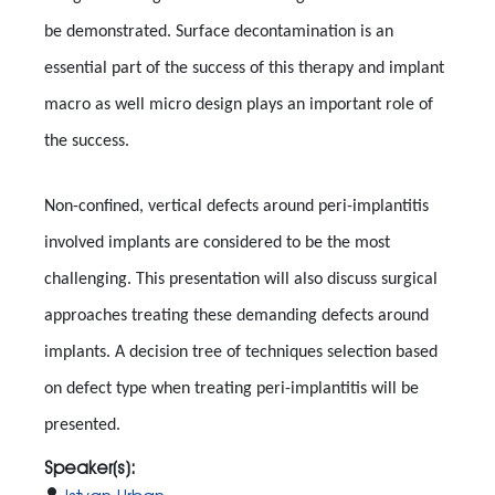
be demonstrated. Surface decontamination is an
essential part of the success of this therapy and implant
macro as well micro design plays an important role of
the success.
Non-confined, vertical defects around peri-implantitis
involved implants are considered to be the most
challenging. This presentation will also discuss surgical
approaches treating these demanding defects around
implants. A decision tree of techniques selection based
on defect type when treating peri-implantitis will be
presented.
Speaker(s):