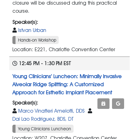
closure will be discussed during this practical
course.
Speaker(s):
Istvan Urban
Hands-on Workshop
Location: E221, Charlotte Convention Center
12:45 PM - 1:30 PM EST
Young Clinicians’ Luncheon: Minimally Invasive
Alveolar Ridge Splitting: A Customized
Approach for Esthetic Implant Placement
Speaker(s):
Marco Vinatteri Amelotti, DDS
Dai Lao Rodriguez, BDS, DT
Young Clinicians Luncheon
Location: W207, Charlotte Convention Center