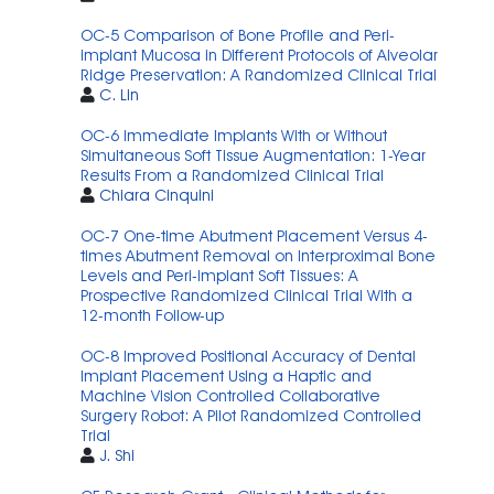
OC-5 Comparison of Bone Profile and Peri-
implant Mucosa in Different Protocols of Alveolar
Ridge Preservation: A Randomized Clinical Trial
C. Lin
OC-6 Immediate Implants With or Without
Simultaneous Soft Tissue Augmentation: 1-Year
Results From a Randomized Clinical Trial
Chiara Cinquini
OC-7 One-time Abutment Placement Versus 4-
times Abutment Removal on Interproximal Bone
Levels and Peri-implant Soft Tissues: A
Prospective Randomized Clinical Trial With a
12-month Follow-up
OC-8 Improved Positional Accuracy of Dental
Implant Placement Using a Haptic and
Machine Vision Controlled Collaborative
Surgery Robot: A Pilot Randomized Controlled
Trial
J. Shi