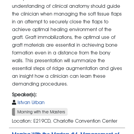
understanding of clinical anatomy should guide
the clinician when managing the soft tissue flaps
in an attempt to securely close the flaps to
achieve optimal healing environment of the
graft. Graft immobilizations, the optimal use of
graft materials are essential in achieving bone
formation even in a distance from the bony
walls. This presentation will summarize the
essential steps of ridge augmentation and gives
an insight how a clinician can learn these
demanding procedures.
Speaker(s):
Istvan Urban
Morning with the Masters
Location: E219CD, Charlotte Convention Center