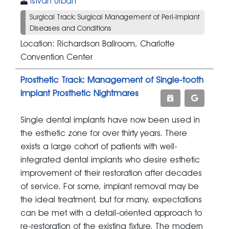
Istvan Urban
Surgical Track: Surgical Management of Peri-implant
Diseases and Conditions
Location: Richardson Ballroom, Charlotte
Convention Center
Prosthetic Track: Management of Single-tooth
Implant Prosthetic Nightmares
Single dental implants have now been used in
the esthetic zone for over thirty years. There
exists a large cohort of patients with well-
integrated dental implants who desire esthetic
improvement of their restoration after decades
of service. For some, implant removal may be
the ideal treatment, but for many, expectations
can be met with a detail-oriented approach to
re-restoration of the existing fixture. The modern