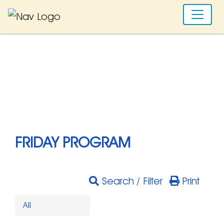
FRIDAY PROGRAM
Search / Filter
Print
All