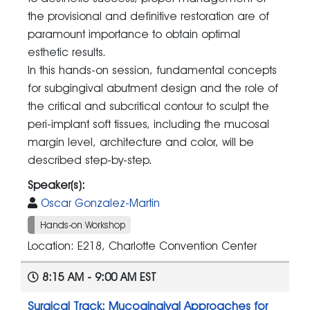
the provisional and definitive restoration are of
paramount importance to obtain optimal
esthetic results.
In this hands-on session, fundamental concepts
for subgingival abutment design and the role of
the critical and subcritical contour to sculpt the
peri-implant soft tissues, including the mucosal
margin level, architecture and color, will be
described step-by-step.
Speaker(s):
Oscar Gonzalez-Martin
Hands-on Workshop
Location: E218, Charlotte Convention Center
8:15 AM - 9:00 AM EST
Surgical Track: Mucogingival Approaches for