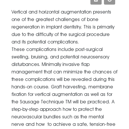
Vertical and horizontal augmentation presents
one of the greatest challenges of bone
regeneration in implant dentistry. This is primarily
due to the difficulty of the surgical procedure
and its potential complications.
These complications include post-surgical
swelling, bruising, and potential neurosensory
disturbances. Minimally invasive flap
management that can minimize the chances of
these complications will be revealed during this
hands-on course. Graft harvesting, membrane
fixation for vertical augmentation as well as for
the Sausage Technique TM will be practiced. A
step-by-step approach how to protect the
neurovascular bundles such as the mental
nerve and how to achieve a safe, tension-free