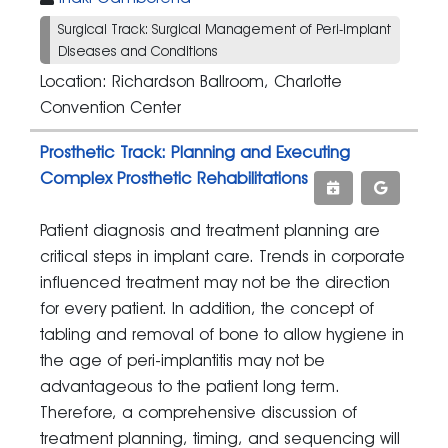
Surgical Track: Surgical Management of Peri-implant
Diseases and Conditions
Location: Richardson Ballroom, Charlotte
Convention Center
Prosthetic Track: Planning and Executing
Complex Prosthetic Rehabilitations
Patient diagnosis and treatment planning are
critical steps in implant care. Trends in corporate
influenced treatment may not be the direction
for every patient. In addition, the concept of
tabling and removal of bone to allow hygiene in
the age of peri-implantitis may not be
advantageous to the patient long term.
Therefore, a comprehensive discussion of
treatment planning, timing, and sequencing will