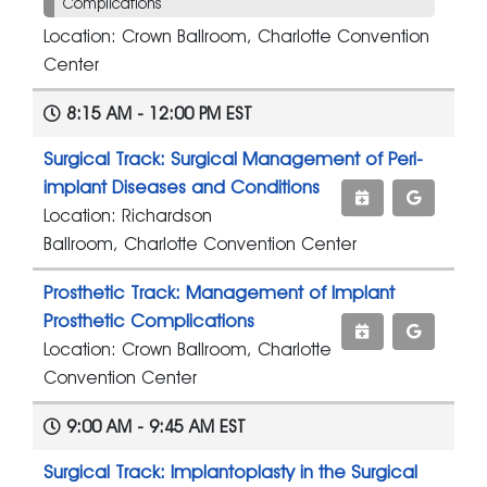
Complications
Location: Crown Ballroom, Charlotte Convention
Center
8:15 AM - 12:00 PM EST
Surgical Track: Surgical Management of Peri-
implant Diseases and Conditions
Location: Richardson
Ballroom, Charlotte Convention Center
Prosthetic Track: Management of Implant
Prosthetic Complications
Location: Crown Ballroom, Charlotte
Convention Center
9:00 AM - 9:45 AM EST
Surgical Track: Implantoplasty in the Surgical