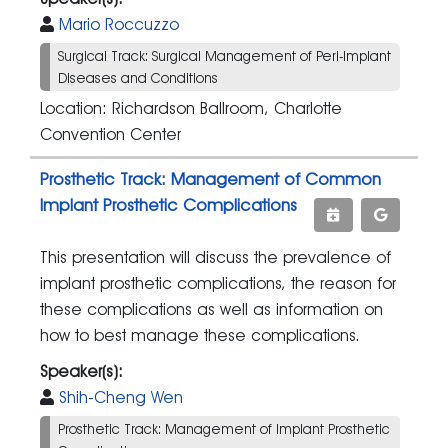
Mario Roccuzzo
Surgical Track: Surgical Management of Peri-implant
Diseases and Conditions
Location: Richardson Ballroom, Charlotte
Convention Center
Prosthetic Track: Management of Common
Implant Prosthetic Complications
This presentation will discuss the prevalence of
implant prosthetic complications, the reason for
these complications as well as information on
how to best manage these complications.
Speaker(s):
Shih-Cheng Wen
Prosthetic Track: Management of Implant Prosthetic