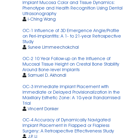
implant Mucosa Color and Tissue Dynamics:
Phenotype and Health Recognition Using Dental
Ultrasonography
I-Ching Wang
OC-1 Influence of 3D Emergence Angle/Profile
on Peri-implantitis: A 1- to 21-year Retrospective
Study
Sunee Limmeechokchai
OC-2 10 Year Follow-up on the Influence of
Mucosal Tissue Height on Crestal Bone Stability
Around Bone-level Implants
Samuel D. Akhondi
OC-3 Immediate Implant Placement with
Immediate or Delayed Provisionalization in the
Maxillary Esthetic Zone: A 10-year Randomised
Trial
Vincent Donker
OC-4 Accuracy of Dynamically Navigated
Implant Placement in Flapped or Flapless
Surgery: A Retrospective Effectiveness Study
J.P. Li