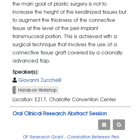
the main goal of plastic surgery is not to
increase the height of the keratinized tissues but
to augment the thickness of the connective
tissue at the level of the peri-implant
transmucosal portion. This is achieved with a
surgical technique that involves the use of a
connective tissue graft covered by a coronally
advanced flap.
Speaker(s):
Giovanni Zucchelli
Hands-on Workshop
Location: E217, Charlotte Convention Center
Oral Clinical Research Abstract Session
OF Research Grant - Correlation Between Peri-