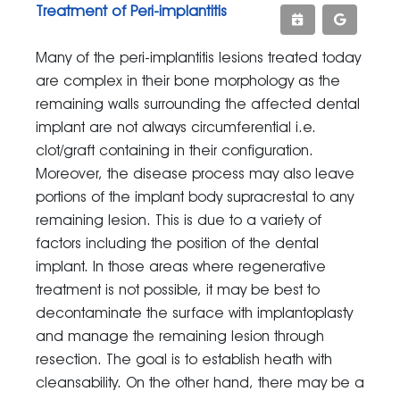
Treatment of Peri-implantitis
Many of the peri-implantitis lesions treated today
are complex in their bone morphology as the
remaining walls surrounding the affected dental
implant are not always circumferential i.e.
clot/graft containing in their configuration.
Moreover, the disease process may also leave
portions of the implant body supracrestal to any
remaining lesion. This is due to a variety of
factors including the position of the dental
implant. In those areas where regenerative
treatment is not possible, it may be best to
decontaminate the surface with implantoplasty
and manage the remaining lesion through
resection. The goal is to establish heath with
cleansability. On the other hand, there may be a