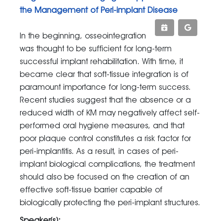
the Management of Peri-implant Disease
In the beginning, osseointegration
was thought to be sufficient for long-term
successful implant rehabilitation. With time, it
became clear that soft-tissue integration is of
paramount importance for long-term success.
Recent studies suggest that the absence or a
reduced width of KM may negatively affect self-
performed oral hygiene measures, and that
poor plaque control constitutes a risk factor for
peri-implantitis. As a result, in cases of peri-
implant biological complications, the treatment
should also be focused on the creation of an
effective soft-tissue barrier capable of
biologically protecting the peri-implant structures.
Speaker(s):