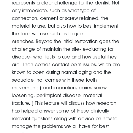
represents a clear challenge for the dentist. Not
only immediate, such as what type of
connection, cement or screw retained, the
material to use, but also how to best implement
the tools we use such as torque
wrenches. Beyond the initial restoration goes the
challenge of maintain the site- evaluating for
disease- what tests to use and how useful they
are. Then comes contact point issues, which are
known to open during normal aging and the
sequalae that comes with these tooth
movements (food impaction, caries screw
loosening, periimplant disease, material
fracture..) This lecture will discuss how research
has helped answer some of these clinically
relevant questions along with advice on how to
manage the problems we all have for best