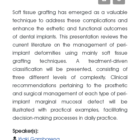
Soft tissue grafting has emerged as a valuable
technique to address these complications and
enhance the esthetic and functional outcomes
of dental implants. This presentation reviews the
current literature on the management of peri-
implant deformities using mainly soft tissue
grafting techniques. A treatment-driven
classification will be presented, consisting of
three different levels of complexity. Clinical
recommendations pertaining to the prosthetic
and surgical management of each type of peri-
implant marginal mucosal defect will be
illustrated with practical examples, facilitating
decision-making processes in daily practice.
Speaker(s):
Iñaki Gamborena